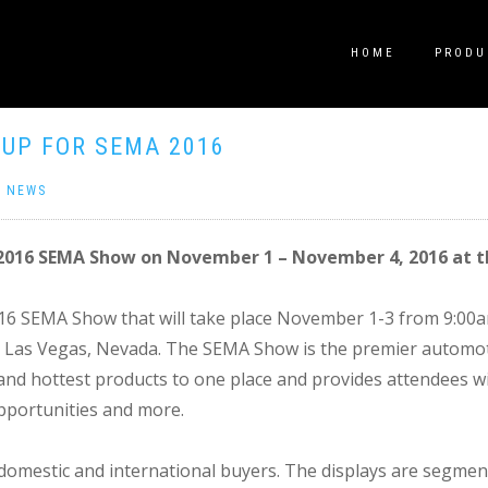
HOME
PRODU
 UP FOR SEMA 2016
|
NEWS
e 2016 SEMA Show on November 1 – November 4, 2016 at 
2016 SEMA Show that will take place November 1-3 from 9:0
 Las Vegas, Nevada. The SEMA Show is the premier automotiv
s and hottest products to one place and provides attendees w
pportunities and more.
mestic and international buyers. The displays are segment