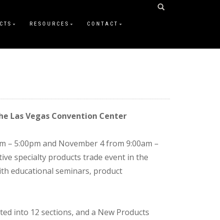
CTS
RESOURCES
CONTACT
the Las Vegas Convention Center
0am – 5:00pm and November 4 from 9:00am –
e specialty products trade event in the
ith educational seminars, product
ed into 12 sections, and a New Products