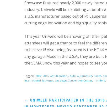
Showcase featured nearly 2,000 newly introdu
industry. Uniweld will be exhibiting at booth 
a U.S. manufacturer based out of Ft. Lauderda
cutting edge innovation and high quality tools
This year Uniweld will be showing off their 
attendees will get a chance to feel the differ
to believe it! Also being featured is the HT4
any garage. Made in the U.S.A., they are built
the SEMA Show this year and hopes to see you
Tagged
16882
,
2016
,
Anti-Blowback
,
Auto
,
Automotive
,
Booth
,
boo
international
,
las vegas
,
Las Vegas Convention Center
,
manifold
,
Post
←
UNIWELD PARTICIPATED IN THE 2016
IN MONTERREY, MEXICO SEPTEMBER 20-