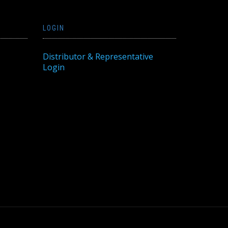
LOGIN
Distributor & Representative
Login