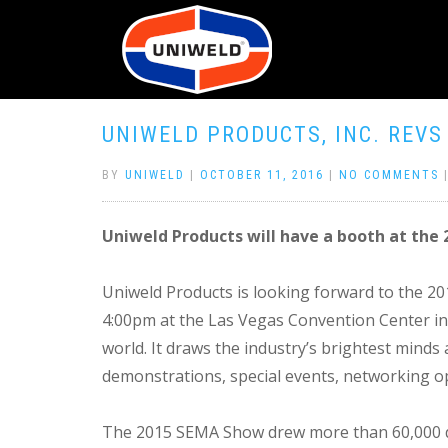
UNIWELD PRODUCTS, INC. REVS
BY
UNIWELD
|
OCTOBER 11, 2016
|
NO COMMENTS
Uniweld Products will have a booth at th
Uniweld Products is looking forward to the 
4:00pm at the Las Vegas Convention Center in
world. It draws the industry’s brightest mind
demonstrations, special events, networking o
The 2015 SEMA Show drew more than 60,000 do