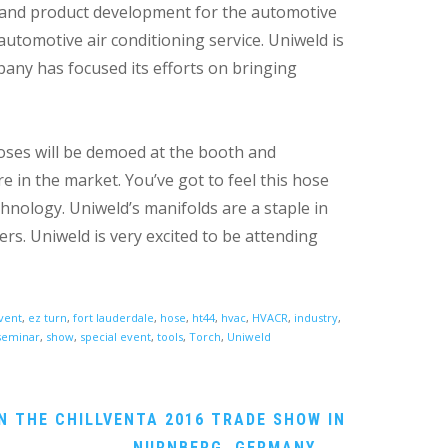
y and product development for the automotive
automotive air conditioning service. Uniweld is
pany has focused its efforts on bringing
oses will be demoed at the booth and
e in the market. You’ve got to feel this hose
hnology. Uniweld’s manifolds are a staple in
ers. Uniweld is very excited to be attending
vent
,
ez turn
,
fort lauderdale
,
hose
,
ht44
,
hvac
,
HVACR
,
industry
,
seminar
,
show
,
special event
,
tools
,
Torch
,
Uniweld
N THE CHILLVENTA 2016 TRADE SHOW IN
NURNBERG, GERMANY
→