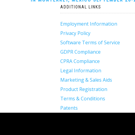
navigation
ADDITIONAL LINKS
Employment Information
Privacy Policy
Software Terms of Service
GDPR Compliance
CPRA Compliance
Legal Information
Marketing & Sales Aids
Product Registration
Terms & Conditions
Patents