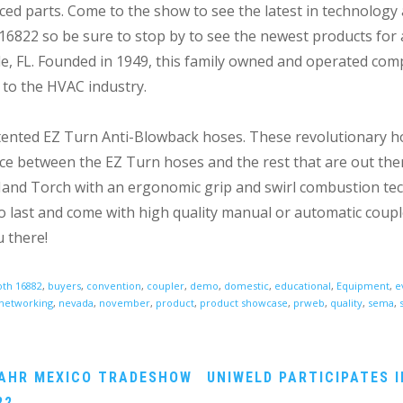
ced parts. Come to the show to see the latest in technolog
#16822 so be sure to stop by to see the newest products for 
le, FL. Founded in 1949, this family owned and operated com
 to the HVAC industry.
patented EZ Turn Anti-Blowback hoses. These revolutionary h
ence between the EZ Turn hoses and the rest that are out ther
4 Hand Torch with an ergonomic grip and swirl combustion tec
 to last and come with high quality manual or automatic coupl
 there!
th 16882
,
buyers
,
convention
,
coupler
,
demo
,
domestic
,
educational
,
Equipment
,
e
networking
,
nevada
,
november
,
product
,
product showcase
,
prweb
,
quality
,
sema
,
 AHR MEXICO TRADESHOW
UNIWELD PARTICIPATES I
22