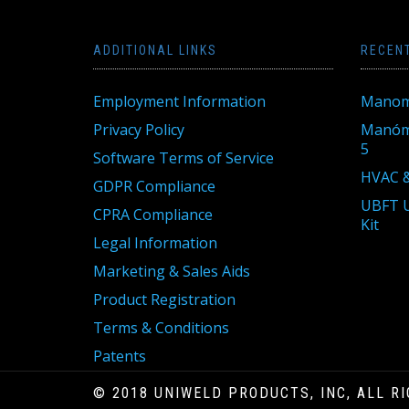
ADDITIONAL LINKS
RECEN
Employment Information
Manom
Privacy Policy
Manóme
5
Software Terms of Service
HVAC &
GDPR Compliance
UBFT U
CPRA Compliance
Kit
Legal Information
Marketing & Sales Aids
Product Registration
Terms & Conditions
Patents
© 2018 UNIWELD PRODUCTS, INC, ALL R