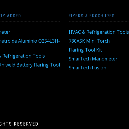
TLY ADDED
FLYERS & BROCHURES
eter
HVAC & Refrigeration Tools
tro de Aluminio Q2S4L3H-
780ASK Mini Torch
Flaring Tool Kit
 Refrigeration Tools
SmarTech Manometer
niweld Battery Flaring Tool
SmarTech Fusion
IGHTS RESERVED