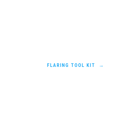
FLARING TOOL KIT
→