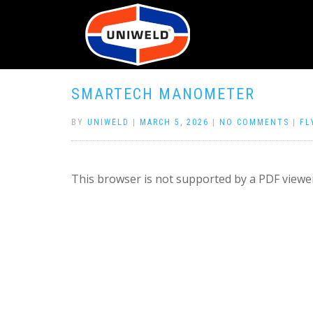
SMARTECH MANOMETER
BY
UNIWELD
|
MARCH 5, 2026
|
NO COMMENTS
|
FL
This browser is not supported by a PDF viewer