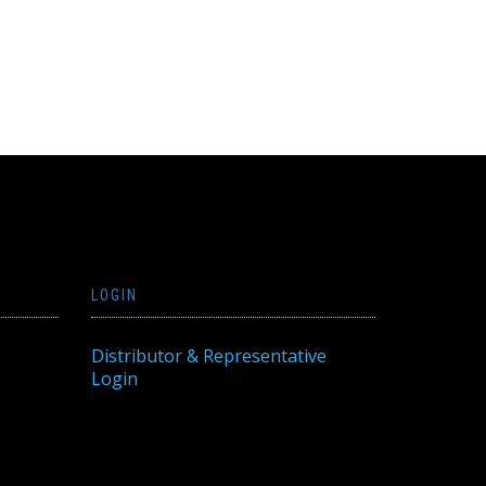
LOGIN
Distributor & Representative
Login