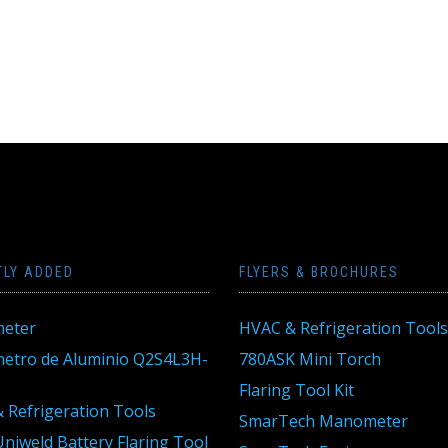
TLY ADDED
FLYERS & BROCHURES
eter
HVAC & Refrigeration Tools
tro de Aluminio Q2S4L3H-
780ASK Mini Torch
Flaring Tool Kit
 Refrigeration Tools
SmarTech Manometer
niweld Battery Flaring Tool