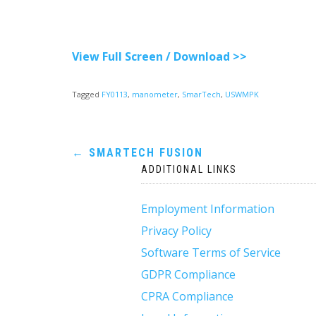
View Full Screen / Download >>
Tagged
FY0113
,
manometer
,
SmarTech
,
USWMPK
Post
←
SMARTECH FUSION
ADDITIONAL LINKS
navigation
Employment Information
Privacy Policy
Software Terms of Service
GDPR Compliance
CPRA Compliance