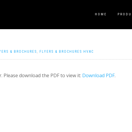
HOME
PRODU
YERS & BROCHURES
,
FLYERS & BROCHURES HVAC
. Please download the PDF to view it:
Download PDF
.