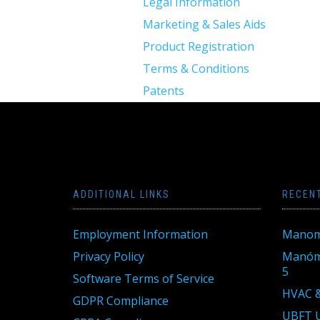
Legal Information
Marketing & Sales Aids
Product Registration
Terms & Conditions
Patents
ADDITIONAL LINKS
RECEN
Employment Information
Manom
Privacy Policy
Manóme
5
Software Terms of Service
HVAC &
GDPR Compliance
UBFT U