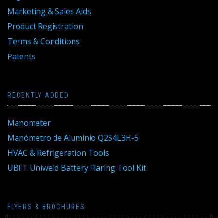
Marketing & Sales Aids
Product Registration
Terms & Conditions
Patents
RECENTLY ADDED
Manometer
Manómetro de Aluminio Q2S4L3H-5
HVAC & Refrigeration Tools
UBFT Uniweld Battery Flaring Tool Kit
FLYERS & BROCHURES