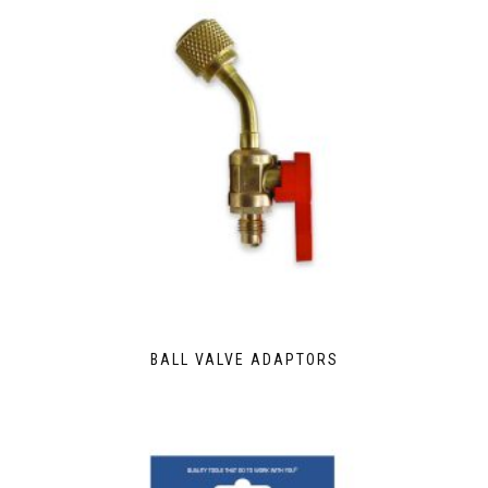
BALL VALVE ADAPTORS