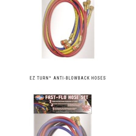
EZ TURN™ ANTI-BLOWBACK HOSES