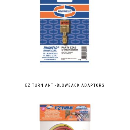
EZ TURN ANTI-BLOWBACK ADAPTORS