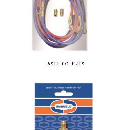
FAST-FLO® HOSES