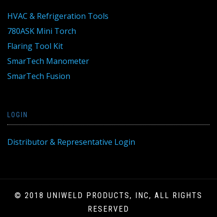
HVAC & Refrigeration Tools
780ASK Mini Torch
Flaring Tool Kit
SmarTech Manometer
SmarTech Fusion
LOGIN
Distributor & Representative Login
© 2018 UNIWELD PRODUCTS, INC, ALL RIGHTS
RESERVED