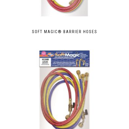
SOFT MAGIC® BARRIER HOSES