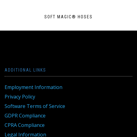
SOFT MAGIC® HOSES
ADDITIONAL LINKS
Employment Information
Privacy Policy
Software Terms of Service
GDPR Compliance
CPRA Compliance
Legal Information