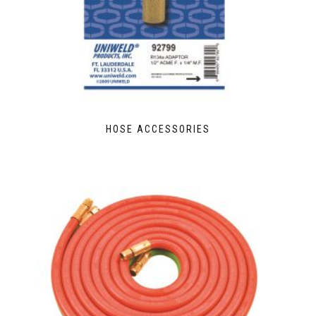
HOSE ACCESSORIES