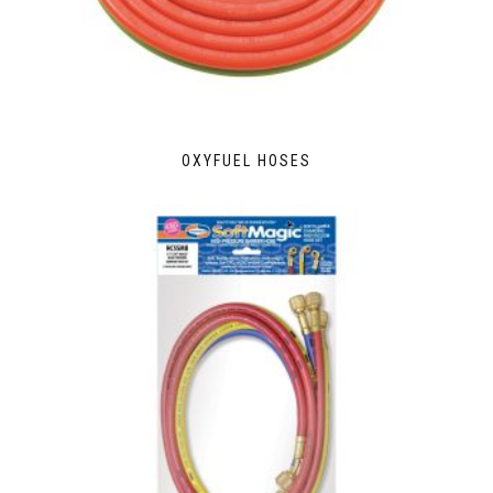
OXYFUEL HOSES