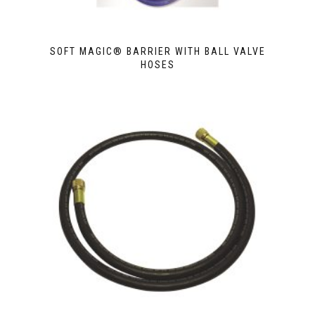
SOFT MAGIC® BARRIER WITH BALL VALVE
HOSES