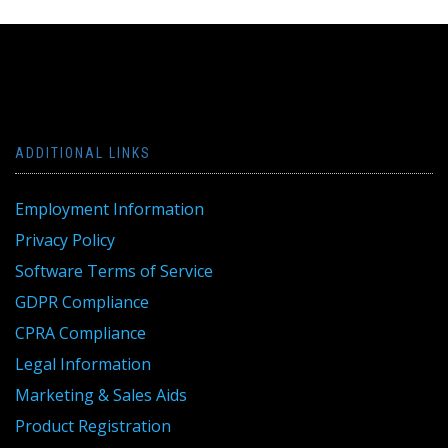
ADDITIONAL LINKS
Employment Information
Privacy Policy
Software Terms of Service
GDPR Compliance
CPRA Compliance
Legal Information
Marketing & Sales Aids
Product Registration