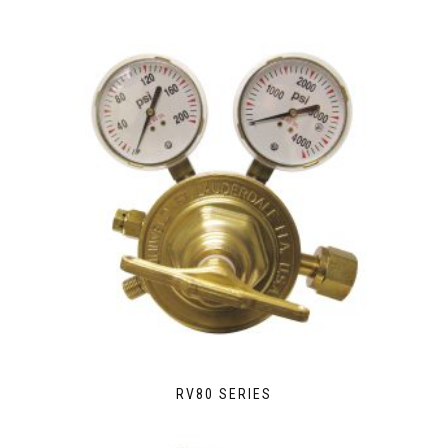
RV80 SERIES