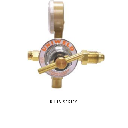
RUHS SERIES