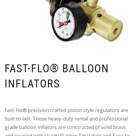
FAST-FLO® BALLOON
INFLATORS
Fast-Flo® precision crafted piston style regulators are
built to last. These heavy-duty rental and professional
grade balloon inflators are constructed of solid brass
and coupled with sturdy Rubber Tilt Valves and Easy-to-