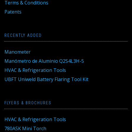
Terms & Conditions
Patents
RECENTLY ADDED
Manometer
Manómetro de Aluminio Q2S4L3H-5
HVAC & Refrigeration Tools
UBFT Uniweld Battery Flaring Tool Kit
FLYERS & BROCHURES
HVAC & Refrigeration Tools
780ASK Mini Torch