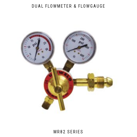
DUAL FLOWMETER & FLOWGAUGE
MR82 SERIES