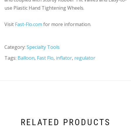
use Plastic Hand Tightening Wheels.
Visit
Fast-Flo.com
for more information.
Category:
Specialty Tools
Tags:
Balloon
,
Fast Flo
,
inflator
,
regulator
RELATED PRODUCTS