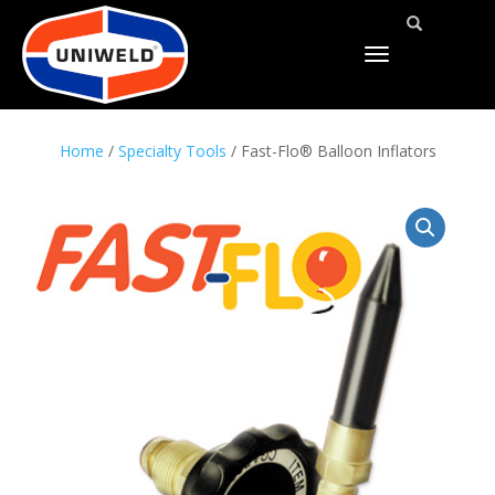
TOGGLE
NAVIGATION
Home
/
Specialty Tools
/ Fast-Flo® Balloon Inflators