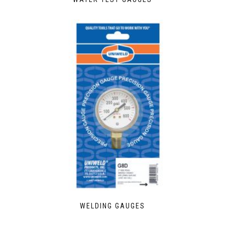
WELDING GAUGES