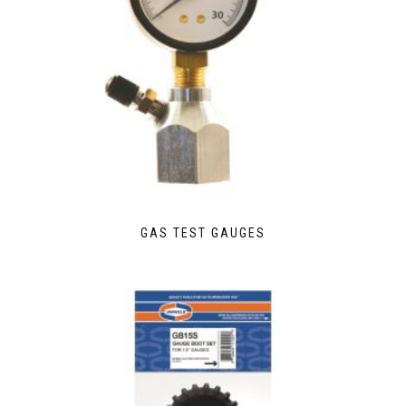
GAS TEST GAUGES