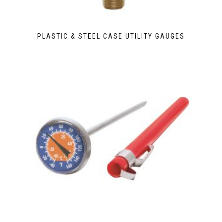
PLASTIC & STEEL CASE UTILITY GAUGES