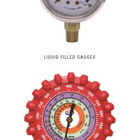
LIQUID FILLED GAUGES