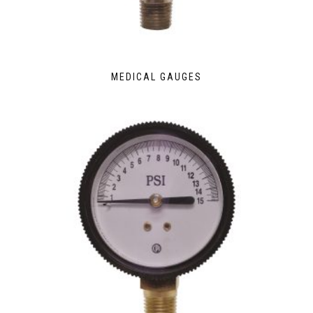
MEDICAL GAUGES