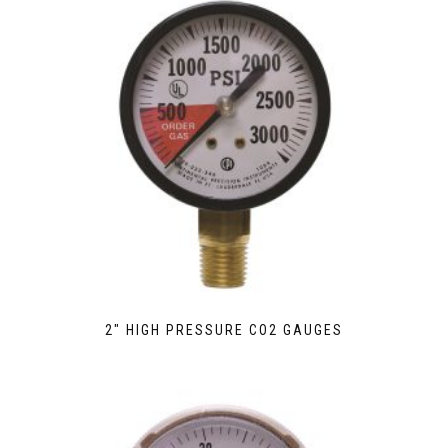
2″ HIGH PRESSURE CO2 GAUGES