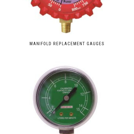
MANIFOLD REPLACEMENT GAUGES