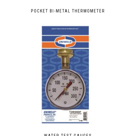
POCKET BI-METAL THERMOMETER
WATER TEST GAUGES