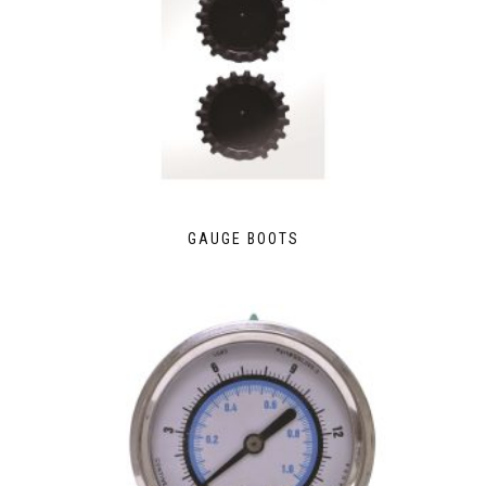
GAUGE BOOTS