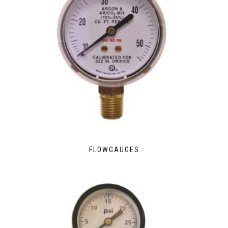
FLOWGAUGES