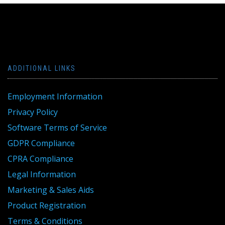
ADDITIONAL LINKS
Employment Information
Privacy Policy
Software Terms of Service
GDPR Compliance
CPRA Compliance
Legal Information
Marketing & Sales Aids
Product Registration
Terms & Conditions