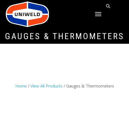
TOGGLE
NAVIGATION
GAUGES & THERMOMETERS
Home
/
View All Products
/ Gauges & Thermometers