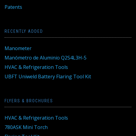
Patents
RECENTLY ADDED
Manometer
Manómetro de Aluminio Q2S4L3H-5
HVAC & Refrigeration Tools
UBFT Uniweld Battery Flaring Tool Kit
FLYERS & BROCHURES
HVAC & Refrigeration Tools
780ASK Mini Torch