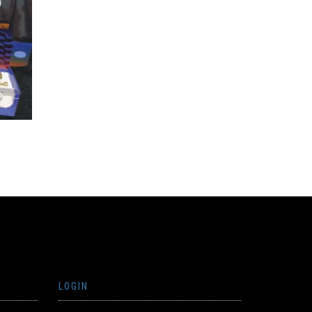
LOGIN