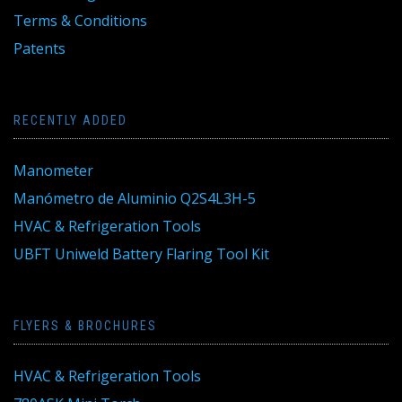
Terms & Conditions
Patents
RECENTLY ADDED
Manometer
Manómetro de Aluminio Q2S4L3H-5
HVAC & Refrigeration Tools
UBFT Uniweld Battery Flaring Tool Kit
FLYERS & BROCHURES
HVAC & Refrigeration Tools