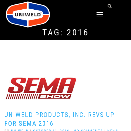
TOGGLE
NAVIGATION
TAG:
2016
UNIWELD PRODUCTS, INC. REVS UP
FOR SEMA 2016