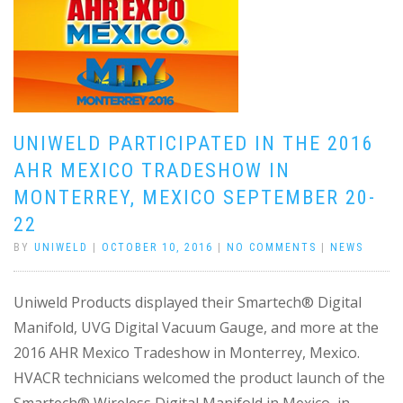
UNIWELD PARTICIPATED IN THE 2016
AHR MEXICO TRADESHOW IN
MONTERREY, MEXICO SEPTEMBER 20-
22
BY
UNIWELD
|
OCTOBER 10, 2016
|
NO COMMENTS
|
NEWS
Uniweld Products displayed their Smartech® Digital
Manifold, UVG Digital Vacuum Gauge, and more at the
2016 AHR Mexico Tradeshow in Monterrey, Mexico.
HVACR technicians welcomed the product launch of the