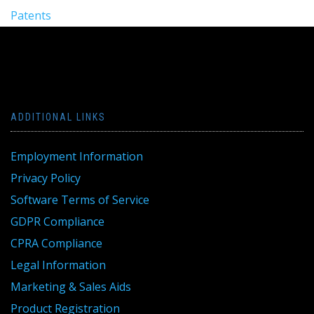
Patents
ADDITIONAL LINKS
Employment Information
Privacy Policy
Software Terms of Service
GDPR Compliance
CPRA Compliance
Legal Information
Marketing & Sales Aids
Product Registration