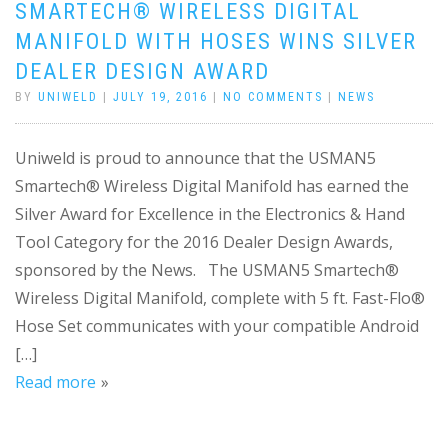
SMARTECH® WIRELESS DIGITAL
MANIFOLD WITH HOSES WINS SILVER
DEALER DESIGN AWARD
BY
UNIWELD
|
JULY 19, 2016
|
NO COMMENTS
|
NEWS
Uniweld is proud to announce that the USMAN5
Smartech® Wireless Digital Manifold has earned the
Silver Award for Excellence in the Electronics & Hand
Tool Category for the 2016 Dealer Design Awards,
sponsored by the News. The USMAN5 Smartech®
Wireless Digital Manifold, complete with 5 ft. Fast-Flo®
Hose Set communicates with your compatible Android
[…]
Read more