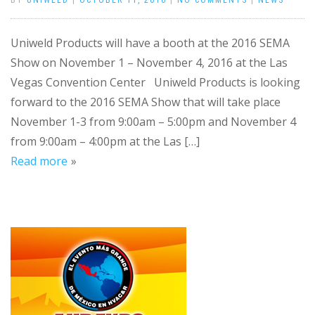
BY
UNIWELD
|
OCTOBER 11, 2016
|
NO COMMENTS
|
NEWS
Uniweld Products will have a booth at the 2016 SEMA
Show on November 1 – November 4, 2016 at the Las
Vegas Convention Center Uniweld Products is looking
forward to the 2016 SEMA Show that will take place
November 1-3 from 9:00am – 5:00pm and November 4
from 9:00am – 4:00pm at the Las […]
Read more