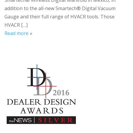
Smartech® Wireless Digital Manifold in Mexico, in
addition to the all-new Smartech® Digital Vacuum
Gauge and their full range of HVACR tools. Those
HVACR […]
Read more