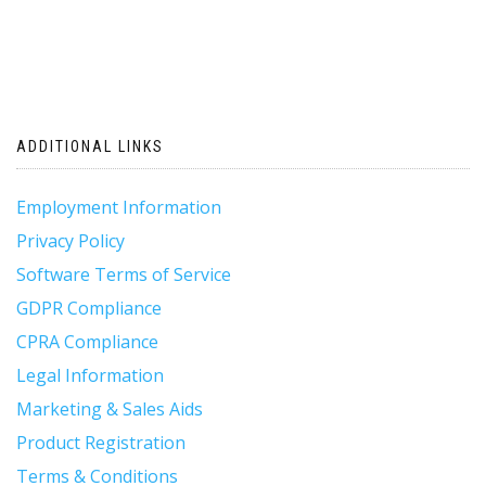
ADDITIONAL LINKS
Employment Information
Privacy Policy
Software Terms of Service
GDPR Compliance
CPRA Compliance
Legal Information
Marketing & Sales Aids
Product Registration
Terms & Conditions