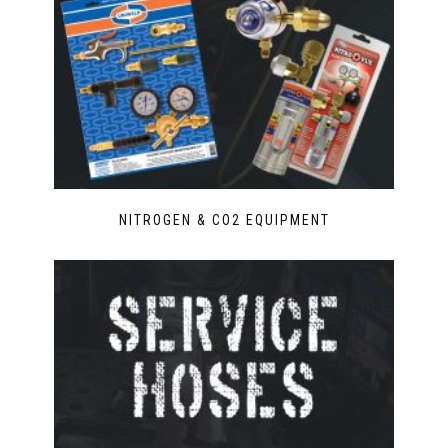
NITROGEN & CO2 EQUIPMENT