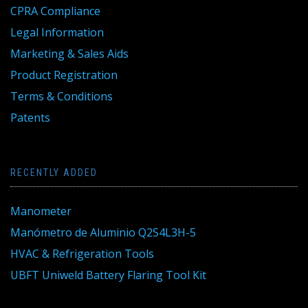
CPRA Compliance
Legal Information
Marketing & Sales Aids
Product Registration
Terms & Conditions
Patents
RECENTLY ADDED
Manometer
Manómetro de Aluminio Q2S4L3H-5
HVAC & Refrigeration Tools
UBFT Uniweld Battery Flaring Tool Kit