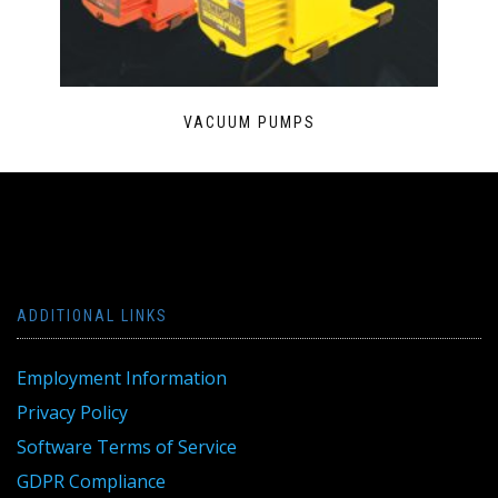
VACUUM PUMPS
ADDITIONAL LINKS
Employment Information
Privacy Policy
Software Terms of Service
GDPR Compliance