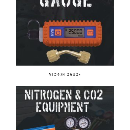
MICRON GAUGE