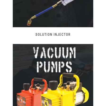
SOLUTION INJECTOR