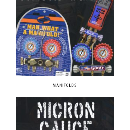
MANIFOLDS