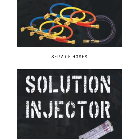
SERVICE HOSES