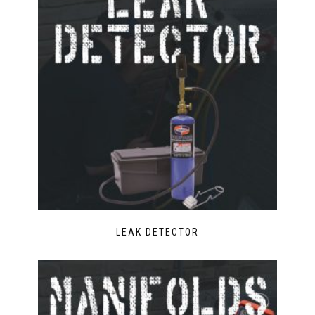
LEAK DETECTOR