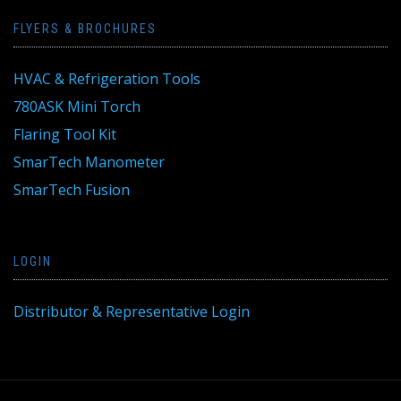
FLYERS & BROCHURES
HVAC & Refrigeration Tools
780ASK Mini Torch
Flaring Tool Kit
SmarTech Manometer
SmarTech Fusion
LOGIN
Distributor & Representative Login