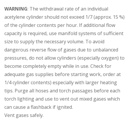
WARNING
: The withdrawal rate of an individual
acetylene cylinder should not exceed 1/7 (approx. 15 %)
of the cylinder contents per hour. If additional flow
capacity is required, use manifold systems of sufficient
size to supply the necessary volume. To avoid
dangerous reverse flow of gases due to unbalanced
pressures, do not allow cylinders (especially oxygen) to
become completely empty while in use. Check for
adequate gas supplies before starting work, order at
1/4 cylinder contents) especially with larger heating
tips. Purge all hoses and torch passages before each
torch lighting and use to vent out mixed gases which
can cause a flashback if ignited.
Vent gases safely.