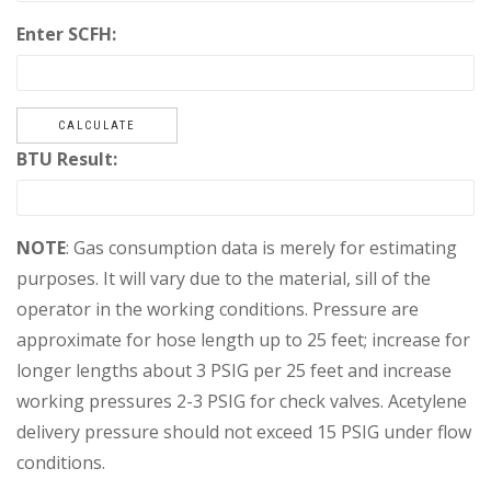
Enter SCFH:
CALCULATE
BTU Result:
NOTE
: Gas consumption data is merely for estimating
purposes. It will vary due to the material, sill of the
operator in the working conditions. Pressure are
approximate for hose length up to 25 feet; increase for
longer lengths about 3 PSIG per 25 feet and increase
working pressures 2-3 PSIG for check valves. Acetylene
delivery pressure should not exceed 15 PSIG under flow
conditions.