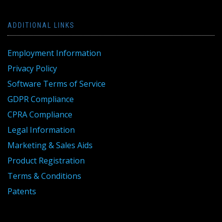
ADDITIONAL LINKS
Employment Information
Privacy Policy
Software Terms of Service
GDPR Compliance
CPRA Compliance
Legal Information
Marketing & Sales Aids
Product Registration
Terms & Conditions
Patents