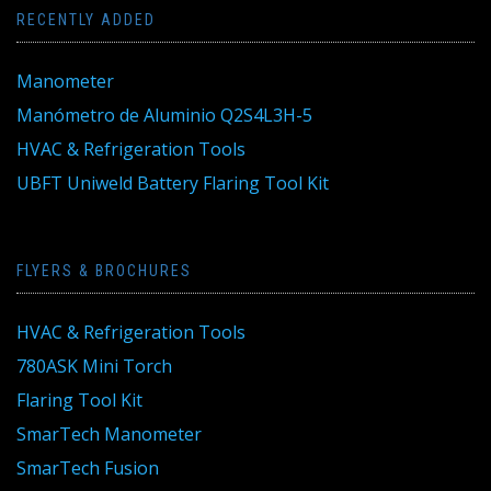
RECENTLY ADDED
Manometer
Manómetro de Aluminio Q2S4L3H-5
HVAC & Refrigeration Tools
UBFT Uniweld Battery Flaring Tool Kit
FLYERS & BROCHURES
HVAC & Refrigeration Tools
780ASK Mini Torch
Flaring Tool Kit
SmarTech Manometer
SmarTech Fusion