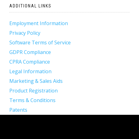
ADDITIONAL LINKS
Employment Information
Privacy Policy
Software Terms of Service
GDPR Compliance
CPRA Compliance
Legal Information
Marketing & Sales Aids
Product Registration
Terms & Conditions
Patents