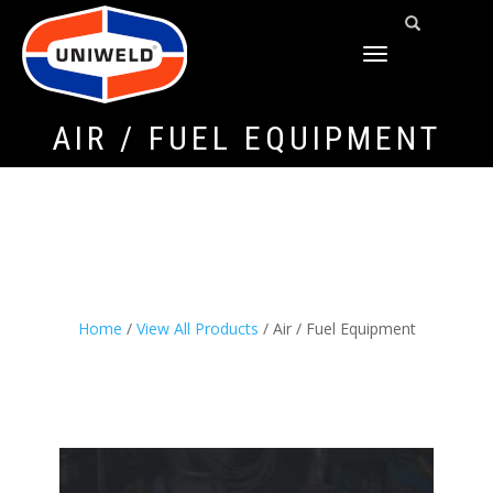
TOGGLE
NAVIGATION
AIR / FUEL EQUIPMENT
Home
/
View All Products
/ Air / Fuel Equipment