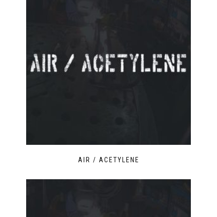
AIR / ACETYLENE