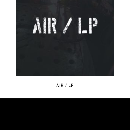
AIR / LP