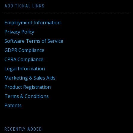
ADDITIONAL LINKS
Employment Information
Privacy Policy
Software Terms of Service
GDPR Compliance
CPRA Compliance
Legal Information
Marketing & Sales Aids
Product Registration
Terms & Conditions
Patents
RECENTLY ADDED