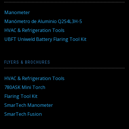
Manometer
Manómetro de Aluminio Q2S4L3H-5
HVAC & Refrigeration Tools
UBFT Uniweld Battery Flaring Tool Kit
FLYERS & BROCHURES
HVAC & Refrigeration Tools
780ASK Mini Torch
Flaring Tool Kit
SmarTech Manometer
SmarTech Fusion