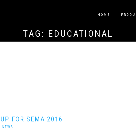
HOME
PRODU
TAG:
EDUCATIONAL
 UP FOR SEMA 2016
|
NEWS