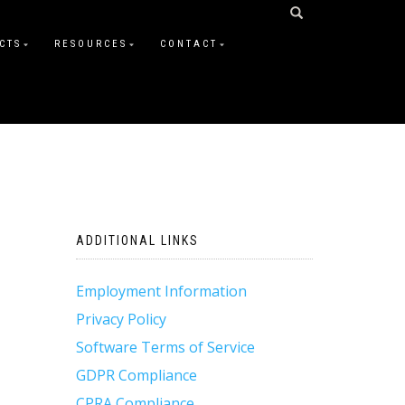
CTS
RESOURCES
CONTACT
ADDITIONAL LINKS
Employment Information
Privacy Policy
Software Terms of Service
GDPR Compliance
CPRA Compliance