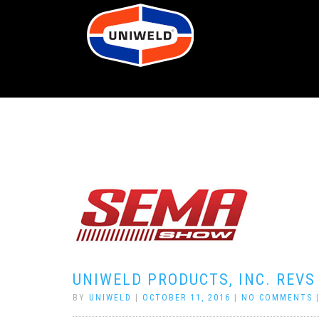
UNIWELD PRODUCTS, INC. REVS
BY
UNIWELD
|
OCTOBER 11, 2016
|
NO COMMENTS