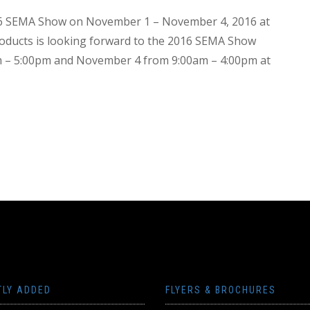
016 SEMA Show on November 1 – November 4, 2016 at
ducts is looking forward to the 2016 SEMA Show
am – 5:00pm and November 4 from 9:00am – 4:00pm at
TLY ADDED
FLYERS & BROCHURES