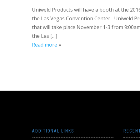
Uniweld Products will have a booth at the 2
the Las Vegas Convention Center Uniweld Pro
that will take place November 1-3 from 9:00
the Las […]
Read more
ADDITIONAL LINKS
RECEN