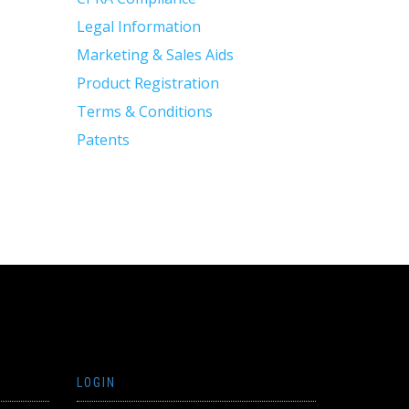
Legal Information
Marketing & Sales Aids
Product Registration
Terms & Conditions
Patents
LOGIN