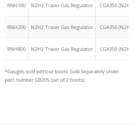
RNH100
N2H2 Tracer Gas Regulator
CGA350 (N2H2
RNH200
N2H2 Tracer Gas Regulator
CGA350 (N2H2
RNH800
N2H2 Tracer Gas Regulator
CGA350 (N2H2
*Gauges sold without boots. Sold Separately under
part number GB20S (set of 2 boots).