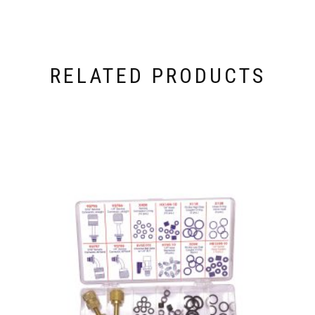
RELATED PRODUCTS