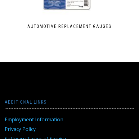
AUTOMOTIVE REPLACEMENT GAUGES
ADDITIONAL LINKS
Employment Information
Privacy Policy
Software Terms of Service