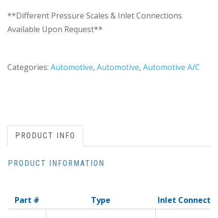
**Different Pressure Scales & Inlet Connections
Available Upon Request**
Categories:
Automotive
,
Automotive
,
Automotive A/C
PRODUCT INFO
PRODUCT INFORMATION
Part #
Type
Inlet Connecti