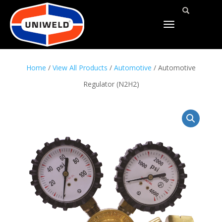
TOGGLE
NAVIGATION
Home
/
View All Products
/
Automotive
/ Automotive
Regulator (N2H2)