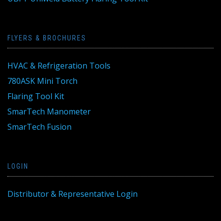
FLYERS & BROCHURES
HVAC & Refrigeration Tools
780ASK Mini Torch
Flaring Tool Kit
SmarTech Manometer
SmarTech Fusion
LOGIN
Distributor & Representative Login