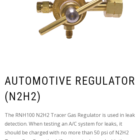
AUTOMOTIVE REGULATOR
(N2H2)
The RNH100 N2H2 Tracer Gas Regulator is used in leak
detection. When testing an A/C system for leaks, it
should be charged with no more than 50 psi of N2H2