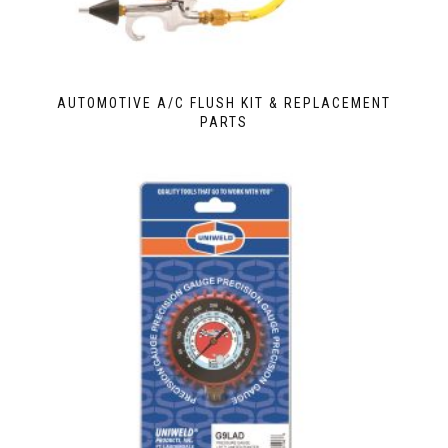
AUTOMOTIVE A/C FLUSH KIT & REPLACEMENT
PARTS