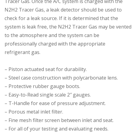
Tracer Gas. Once the A/C system is charged with the
N2H2 Tracer Gas, a leak detector should be used to
check for a leak source. If it is determined that the
system is leak free, the N2H2 Tracer Gas may be vented
to the atmosphere and the system can be
professionally charged with the appropriate
refrigerant gas.
– Piston actuated seat for durability.
– Steel case construction with polycarbonate lens.
– Protective rubber gauge boots.
– Easy-to-Read single scale 2″ gauges.
– T-Handle for ease of pressure adjustment.
– Porous metal inlet filter.
– Fine mesh filter screen between inlet and seat.
– For all of your testing and evaluating needs.