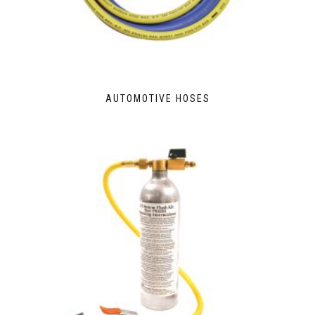
AUTOMOTIVE HOSES