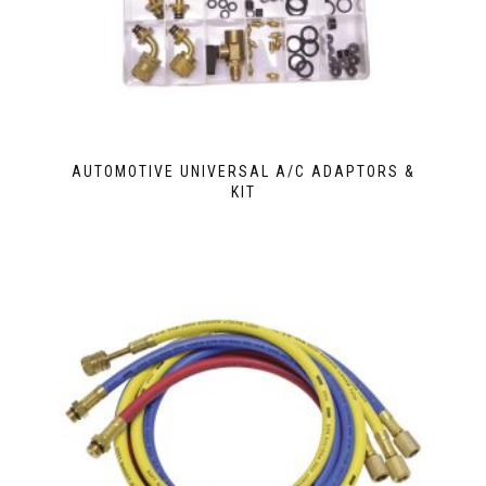
AUTOMOTIVE UNIVERSAL A/C ADAPTORS &
KIT