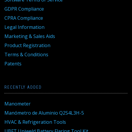
GDPR Compliance
CPRA Compliance
Legal Information
Marketing & Sales Aids
Product Registration
Terms & Conditions
Patents
RECENTLY ADDED
Manometer
Manómetro de Aluminio Q2S4L3H-5
HVAC & Refrigeration Tools
UBFT Uniweld Battery Flaring Tool Kit