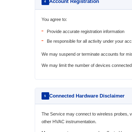
Account Registration
4
You agree to:
Provide accurate registration information
Be responsible for all activity under your ac
We may suspend or terminate accounts for misu
We may limit the number of devices connected
Connected Hardware Disclaimer
5
The Service may connect to wireless probes, 
other HVAC instrumentation.