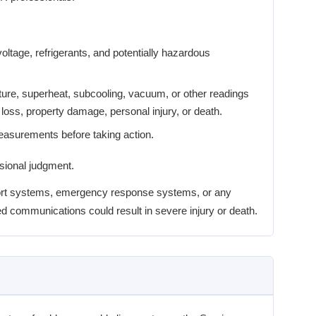
ltage, refrigerants, and potentially hazardous
ture, superheat, subcooling, vacuum, or other readings
loss, property damage, personal injury, or death.
measurements before taking action.
ssional judgment.
upport systems, emergency response systems, or any
d communications could result in severe injury or death.