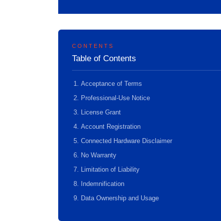
CONTENTS
Table of Contents
Acceptance of Terms
Professional-Use Notice
License Grant
Account Registration
Connected Hardware Disclaimer
No Warranty
Limitation of Liability
Indemnification
Data Ownership and Usage