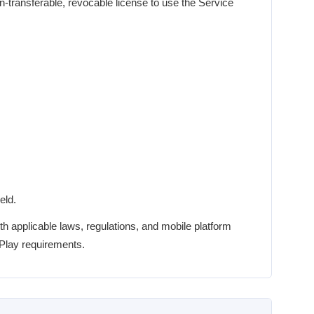
n-transferable, revocable license to use the Service
eld.
h applicable laws, regulations, and mobile platform
 Play requirements.