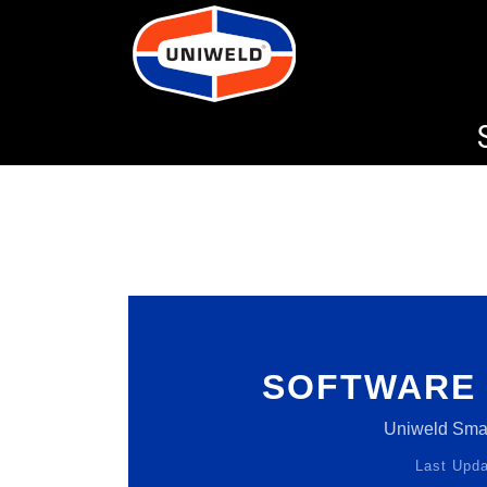
SOFTWARE 
Uniweld Sm
Last Upda