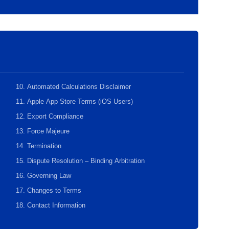
Automated Calculations Disclaimer
Apple App Store Terms (iOS Users)
Export Compliance
Force Majeure
Termination
Dispute Resolution – Binding Arbitration
Governing Law
Changes to Terms
Contact Information