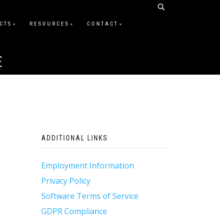
CTS
RESOURCES
CONTACT
E
ADDITIONAL LINKS
Employment Information
Privacy Policy
Software Terms of Service
GDPR Compliance