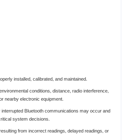
perly installed, calibrated, and maintained.
vironmental conditions, distance, radio interference,
 or nearby electronic equipment.
r interrupted Bluetooth communications may occur and
critical system decisions.
esulting from incorrect readings, delayed readings, or