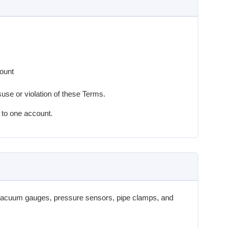
count
se or violation of these Terms.
 to one account.
vacuum gauges, pressure sensors, pipe clamps, and