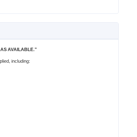
“AS AVAILABLE.”
lied, including: