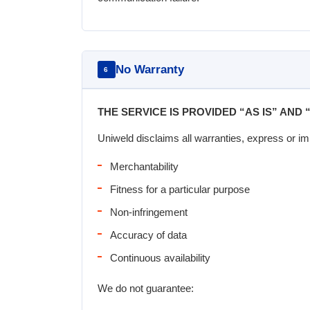
No Warranty
6
THE SERVICE IS PROVIDED “AS IS” AND 
Uniweld disclaims all warranties, express or imp
Merchantability
Fitness for a particular purpose
Non-infringement
Accuracy of data
Continuous availability
We do not guarantee: