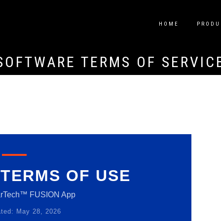
HOME
PRODU
SOFTWARE TERMS OF SERVIC
TERMS OF USE
arTech™ FUSION App
ted: May 28, 2026