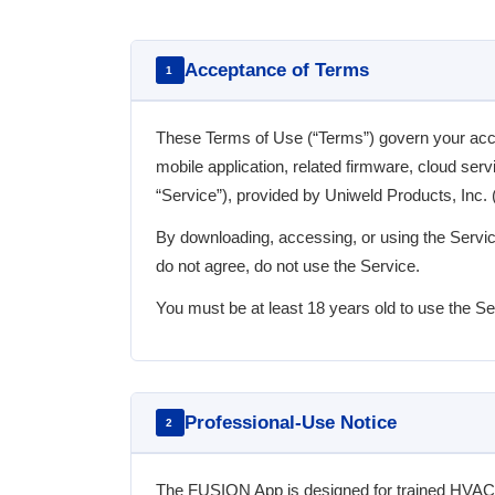
Acceptance of Terms
1
These Terms of Use (“Terms”) govern your a
mobile application, related firmware, cloud ser
“Service”), provided by Uniweld Products, Inc. (“
By downloading, accessing, or using the Servic
do not agree, do not use the Service.
You must be at least 18 years old to use the Se
Professional-Use Notice
2
The FUSION App is designed for trained HVAC