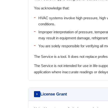
You acknowledge that:
HVAC systems involve high pressure, high vo
conditions.
Improper interpretation of pressure, tempera
may result in equipment damage, refrigerant 
You are solely responsible for verifying all 
The Service is a tool. It does not replace profe
The Service is not intended for use in life-s
application where inaccurate readings or delaye
License Grant
3