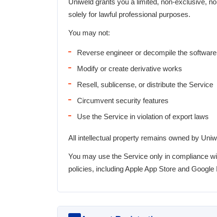
Uniweld grants you a limited, non-exclusive, no
solely for lawful professional purposes.
You may not:
Reverse engineer or decompile the software
Modify or create derivative works
Resell, sublicense, or distribute the Service
Circumvent security features
Use the Service in violation of export laws
All intellectual property remains owned by Uniw
You may use the Service only in compliance wit
policies, including Apple App Store and Google