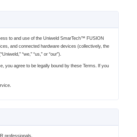
ccess to and use of the Uniweld SmarTech™ FUSION
vices, and connected hardware devices (collectively, the
Uniweld,” “we,” “us,” or “our”).
e, you agree to be legally bound by these Terms. If you
rvice.
R professionals.