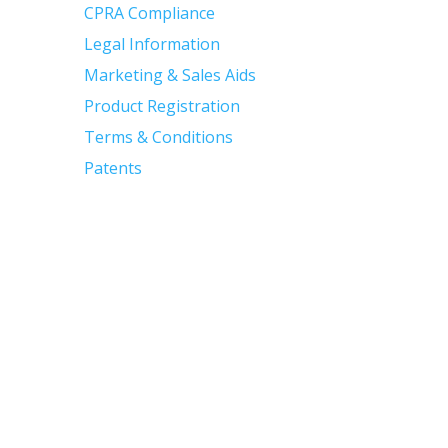
CPRA Compliance
Legal Information
Marketing & Sales Aids
Product Registration
Terms & Conditions
Patents