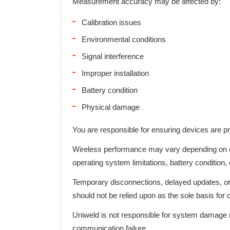
Measurement accuracy may be affected by:
Calibration issues
Environmental conditions
Signal interference
Improper installation
Battery condition
Physical damage
You are responsible for ensuring devices are pro
Wireless performance may vary depending on en
operating system limitations, battery condition,
Temporary disconnections, delayed updates, o
should not be relied upon as the sole basis for 
Uniweld is not responsible for system damage r
communication failure.