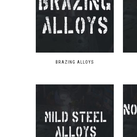
BRAZING ALLOYS