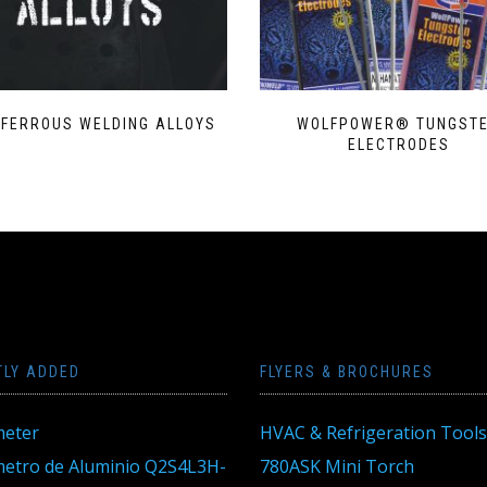
-FERROUS WELDING ALLOYS
WOLFPOWER® TUNGST
ELECTRODES
TLY ADDED
FLYERS & BROCHURES
eter
HVAC & Refrigeration Tools
tro de Aluminio Q2S4L3H-
780ASK Mini Torch