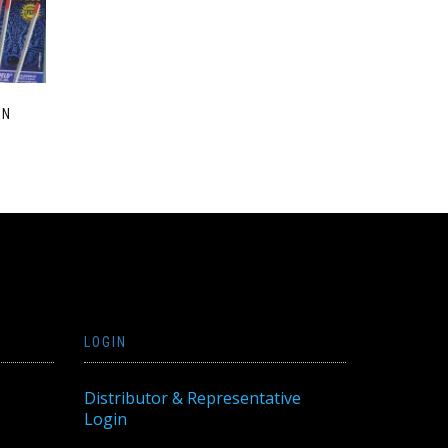
EN
LOGIN
Distributor & Representative
Login