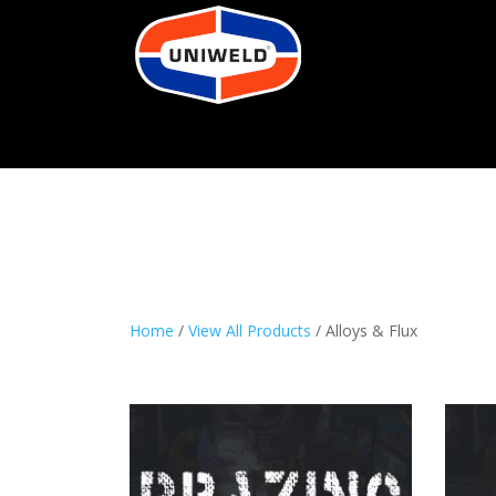
Home
/
View All Products
/ Alloys & Flux