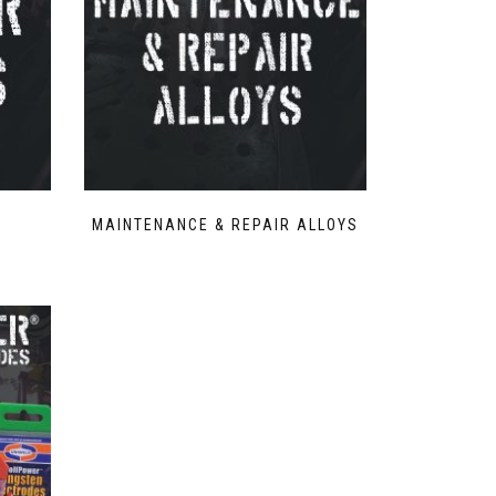
MAINTENANCE & REPAIR ALLOYS