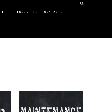
CTS
RESOURCES
CONTACT