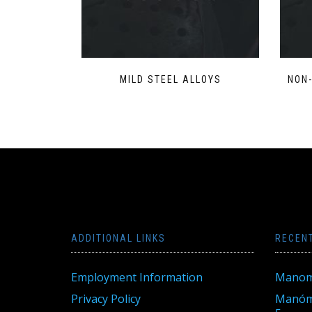
MILD STEEL ALLOYS
NON
ADDITIONAL LINKS
RECEN
Employment Information
Manom
Privacy Policy
Manóme