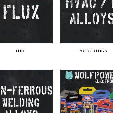
FLUX
HVAC/R ALLOYS