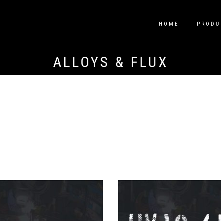
HOME
PRODU
ALLOYS & FLUX