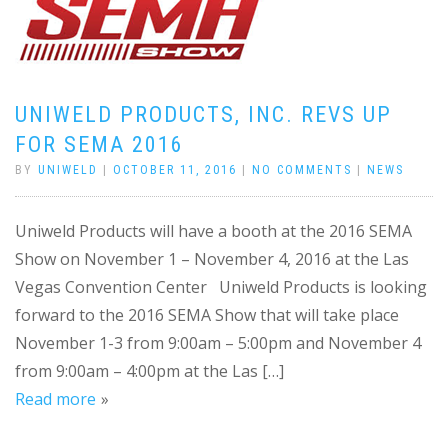
UNIWELD PRODUCTS, INC. REVS UP
FOR SEMA 2016
BY
UNIWELD
|
OCTOBER 11, 2016
|
NO COMMENTS
|
NEWS
Uniweld Products will have a booth at the 2016 SEMA
Show on November 1 – November 4, 2016 at the Las
Vegas Convention Center Uniweld Products is looking
forward to the 2016 SEMA Show that will take place
November 1-3 from 9:00am – 5:00pm and November 4
from 9:00am – 4:00pm at the Las […]
Read more