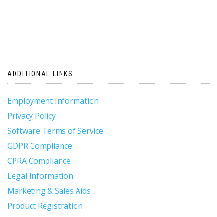
ADDITIONAL LINKS
Employment Information
Privacy Policy
Software Terms of Service
GDPR Compliance
CPRA Compliance
Legal Information
Marketing & Sales Aids
Product Registration