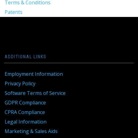
Terms & Conditions
Patents
ADDITIONAL LINKS
Employment Information
Privacy Policy
Software Terms of Service
GDPR Compliance
CPRA Compliance
Legal Information
Marketing & Sales Aids