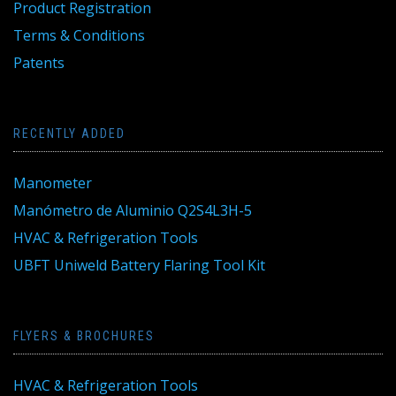
Product Registration
Terms & Conditions
Patents
RECENTLY ADDED
Manometer
Manómetro de Aluminio Q2S4L3H-5
HVAC & Refrigeration Tools
UBFT Uniweld Battery Flaring Tool Kit
FLYERS & BROCHURES
HVAC & Refrigeration Tools