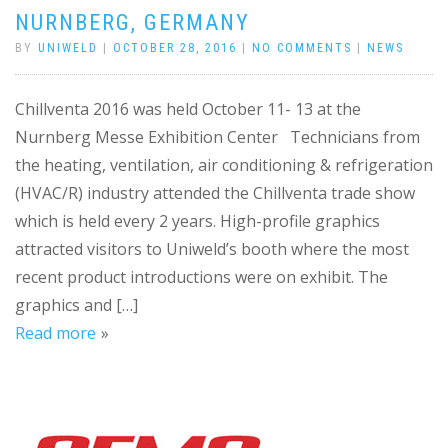
NURNBERG, GERMANY
BY
UNIWELD
|
OCTOBER 28, 2016
|
NO COMMENTS
|
NEWS
Chillventa 2016 was held October 11- 13 at the
Nurnberg Messe Exhibition Center Technicians from
the heating, ventilation, air conditioning & refrigeration
(HVAC/R) industry attended the Chillventa trade show
which is held every 2 years. High-profile graphics
attracted visitors to Uniweld’s booth where the most
recent product introductions were on exhibit. The
graphics and […]
Read more