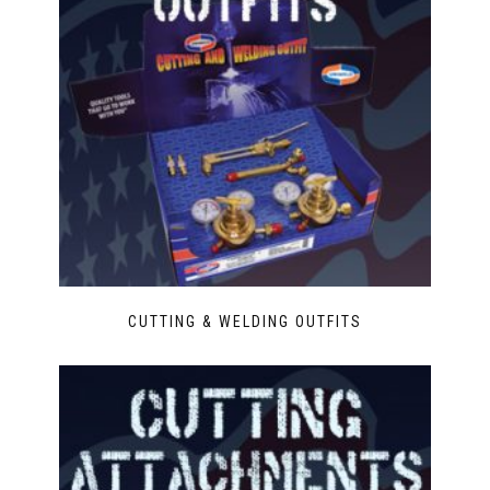
CUTTING & WELDING OUTFITS