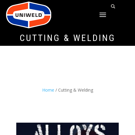
TOGGLE
NAVIGATION
CUTTING & WELDING
Home
/ Cutting & Welding