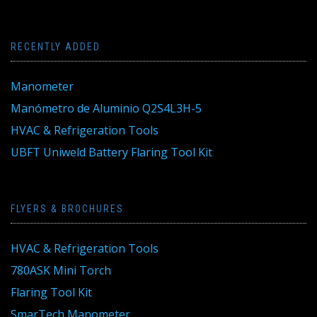
RECENTLY ADDED
Manometer
Manómetro de Aluminio Q2S4L3H-5
HVAC & Refrigeration Tools
UBFT Uniweld Battery Flaring Tool Kit
FLYERS & BROCHURES
HVAC & Refrigeration Tools
780ASK Mini Torch
Flaring Tool Kit
SmarTech Manometer