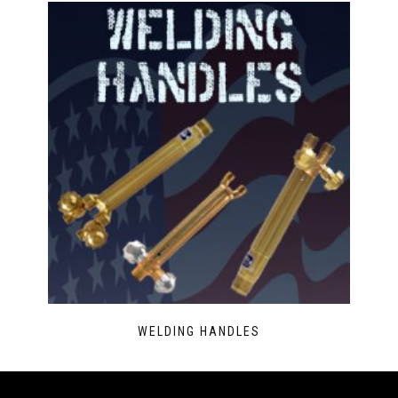
WELDING HANDLES