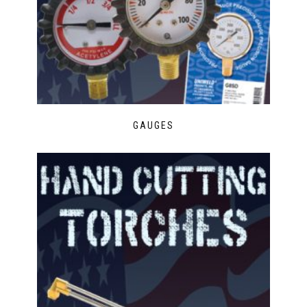
GAUGES