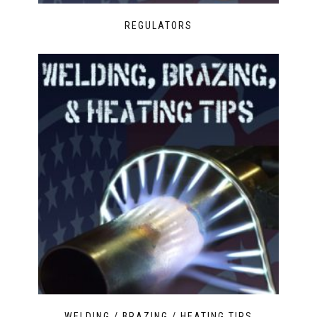
REGULATORS
WELDING / BRAZING / HEATING TIPS