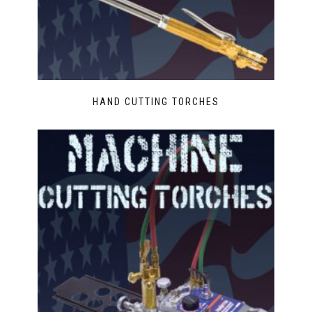
HAND CUTTING TORCHES