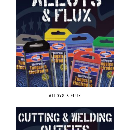
ALLOYS & FLUX