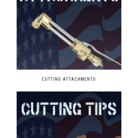
CUTTING ATTACHMENTS