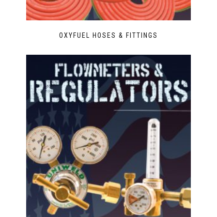
OXYFUEL HOSES & FITTINGS