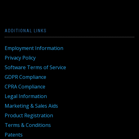
ADDITIONAL LINKS
Employment Information
Privacy Policy
Software Terms of Service
GDPR Compliance
CPRA Compliance
Legal Information
Marketing & Sales Aids
Product Registration
Terms & Conditions
Patents