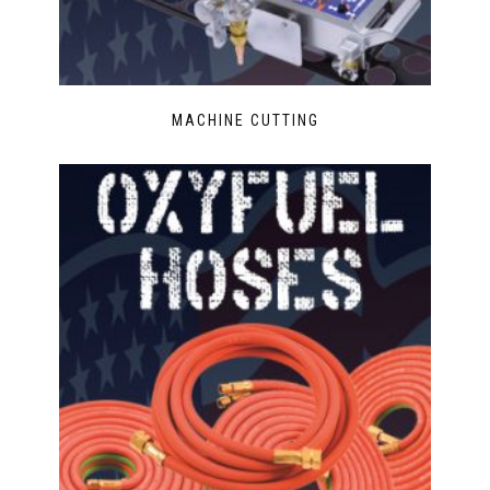
MACHINE CUTTING