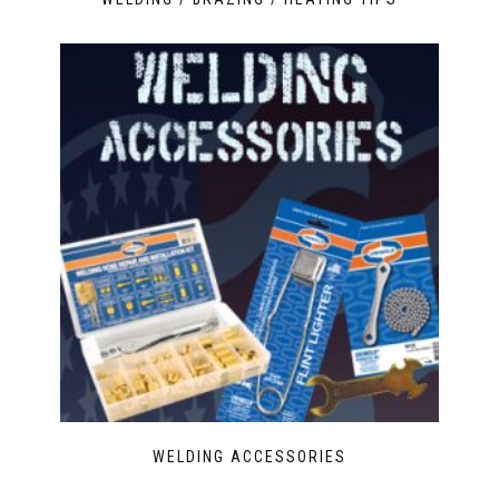
WELDING ACCESSORIES