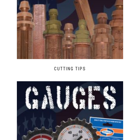
CUTTING TIPS