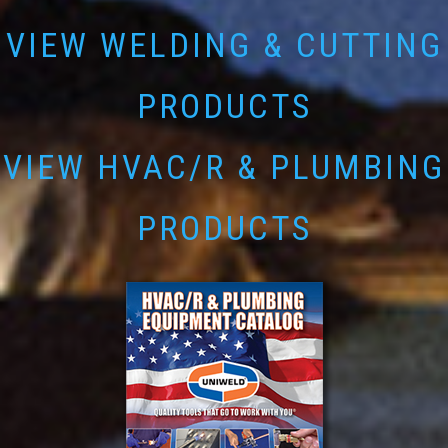
VIEW WELDING & CUTTING
PRODUCTS
VIEW HVAC/R & PLUMBING
PRODUCTS