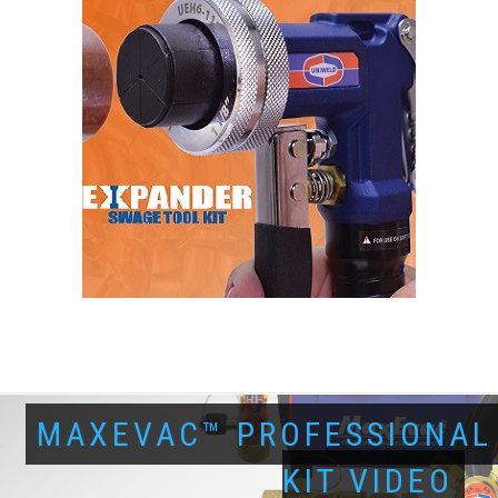
MAXEVAC™ PROFESSIONAL
KIT VIDEO