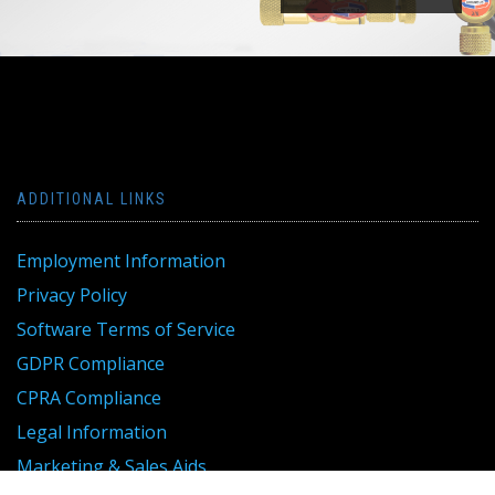
ADDITIONAL LINKS
Employment Information
Privacy Policy
Software Terms of Service
GDPR Compliance
CPRA Compliance
Legal Information
Marketing & Sales Aids