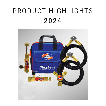
PRODUCT HIGHLIGHTS
2024