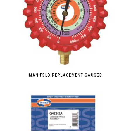
MANIFOLD REPLACEMENT GAUGES