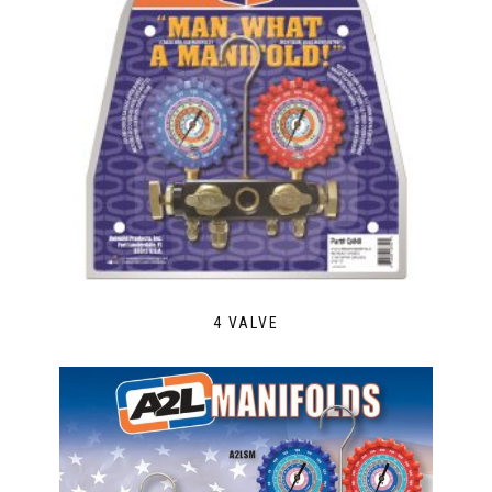
4 VALVE