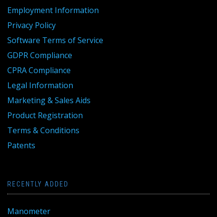
Employment Information
Privacy Policy
Software Terms of Service
GDPR Compliance
CPRA Compliance
Legal Information
Marketing & Sales Aids
Product Registration
Terms & Conditions
Patents
RECENTLY ADDED
Manometer