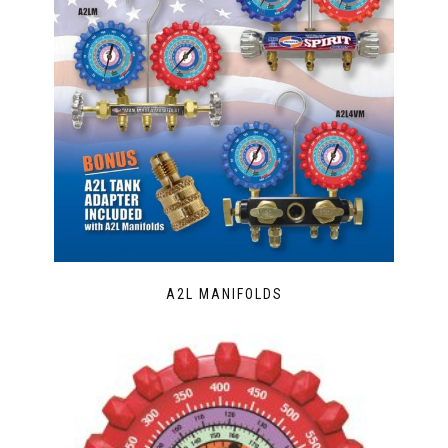
A2L MANIFOLDS