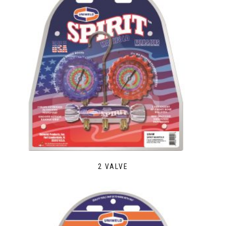
2 VALVE