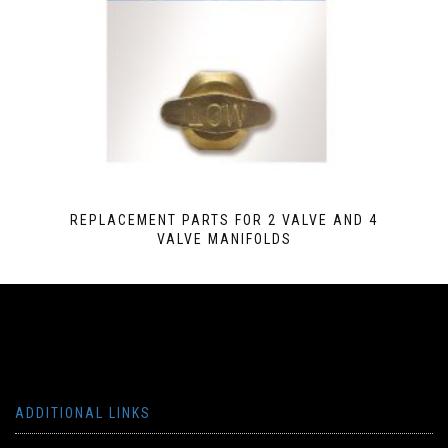
REPLACEMENT PARTS FOR 2 VALVE AND 4
VALVE MANIFOLDS
ADDITIONAL LINKS