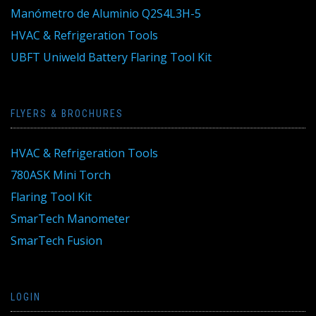
Manómetro de Aluminio Q2S4L3H-5
HVAC & Refrigeration Tools
UBFT Uniweld Battery Flaring Tool Kit
FLYERS & BROCHURES
HVAC & Refrigeration Tools
780ASK Mini Torch
Flaring Tool Kit
SmarTech Manometer
SmarTech Fusion
LOGIN