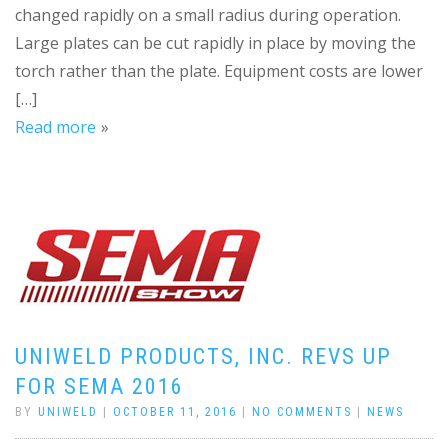
changed rapidly on a small radius during operation.
Large plates can be cut rapidly in place by moving the
torch rather than the plate. Equipment costs are lower
[…]
Read more
UNIWELD PRODUCTS, INC. REVS UP
FOR SEMA 2016
BY
UNIWELD
|
OCTOBER 11, 2016
|
NO COMMENTS
|
NEWS