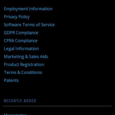
Employment Information
Privacy Policy
Software Terms of Service
GDPR Compliance
CPRA Compliance
Legal Information
Marketing & Sales Aids
Product Registration
Terms & Conditions
Patents
RECENTLY ADDED