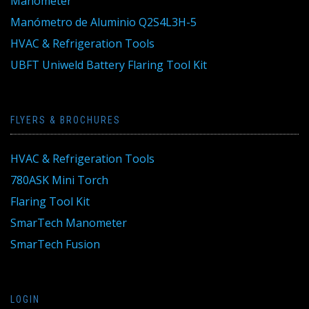
Manometer
Manómetro de Aluminio Q2S4L3H-5
HVAC & Refrigeration Tools
UBFT Uniweld Battery Flaring Tool Kit
FLYERS & BROCHURES
HVAC & Refrigeration Tools
780ASK Mini Torch
Flaring Tool Kit
SmarTech Manometer
SmarTech Fusion
LOGIN