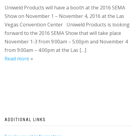
Uniweld Products will have a booth at the 2016 SEMA
Show on November 1 – November 4, 2016 at the Las
Vegas Convention Center Uniweld Products is looking
forward to the 2016 SEMA Show that will take place
November 1-3 from 9:00am – 5:00pm and November 4
from 9:00am – 4:00pm at the Las […]
Read more
ADDITIONAL LINKS