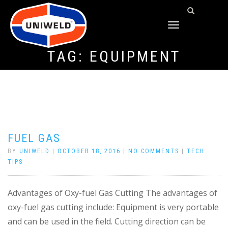
TOGGLE
NAVIGATION
TAG:
EQUIPMENT
FUEL GAS
BY
UNIWELD
|
OCTOBER 18, 2016
|
NO COMMENTS
|
TECH
TIPS
Advantages of Oxy-fuel Gas Cutting The advantages of
oxy-fuel gas cutting include: Equipment is very portable
and can be used in the field. Cutting direction can be