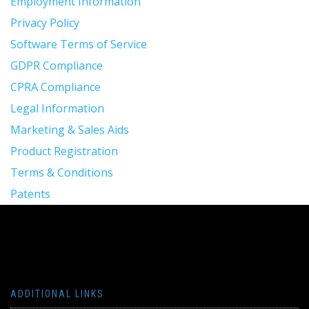
Employment Information
Privacy Policy
Software Terms of Service
GDPR Compliance
CPRA Compliance
Legal Information
Marketing & Sales Aids
Product Registration
Terms & Conditions
Patents
ADDITIONAL LINKS