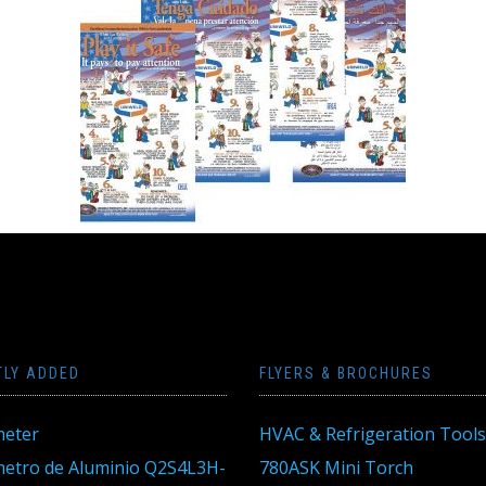
TLY ADDED
FLYERS & BROCHURES
eter
HVAC & Refrigeration Tools
tro de Aluminio Q2S4L3H-
780ASK Mini Torch