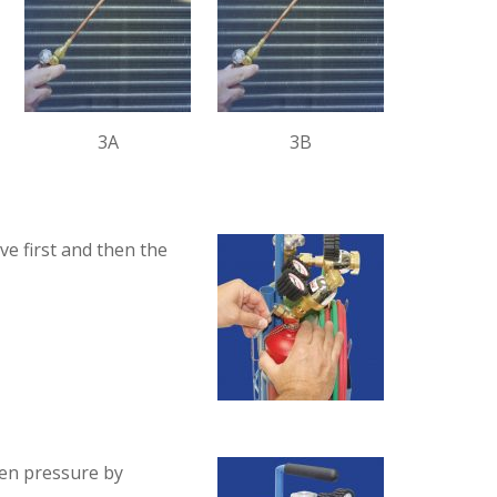
3A
3B
e first and then the
gen pressure by