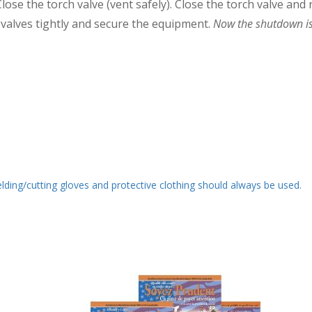
lose the torch valve (vent safely). Close the torch valve and
ll valves tightly and secure the equipment.
Now the shutdown is
ding/cutting gloves and protective clothing should always be used.