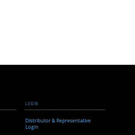
LOGIN
Distributor & Representative
Login