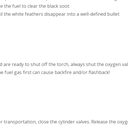
e the fuel to clear the black soot.
l the white feathers disappear into a well-defined bullet
re ready to shut off the torch, always shut the oxygen valv
he fuel gas first can cause backfire and/or flashback!
 transportation, close the cylinder valves. Release the oxy