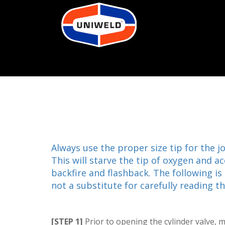
Always use the proper size tip for the j
This will starve the tip of oxygen and 
backfire and flashback. The following is
not a substitute for carefully reading 
[STEP 1]
Prior to opening the cylinder valve, 