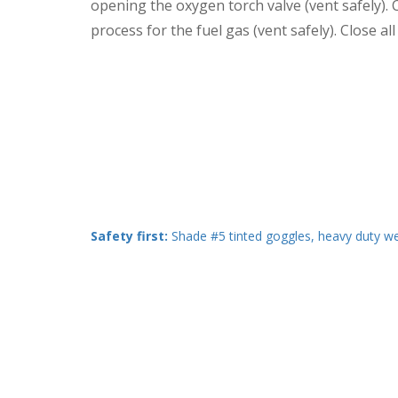
opening the oxygen torch valve (vent safely). C
process for the fuel gas (vent safely). Close a
Safety first:
Shade #5 tinted goggles, heavy duty wel