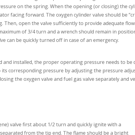
pressure on the spring. When the opening (or closing) the cyl
ulator facing forward. The oxygen cylinder valve should be “
. Then, open the valve sufficiently to provide adequate flow
 maximum of 3/4 turn and a wrench should remain in positio
alve can be quickly turned off in case of an emergency.
ed and installed, the proper operating pressure needs to be
to its corresponding pressure by adjusting the pressure adju
osing the oxygen valve and fuel gas valve separately and ve
ene) valve first about 1/2 turn and quickly ignite with a
ot separated from the tip end. The flame should be a bright