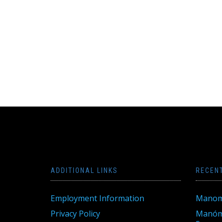
ADDITIONAL LINKS
RECEN
Employment Information
Manom
Privacy Policy
Manóme