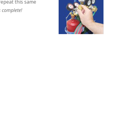
 repeat this same
 complete!