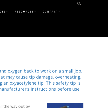
CTS
RESOURCES
CONTACT
 and oxygen back to work on a small job.
that may cause tip damage, overheating,
 an oxyacetylene tip. This safety tip is
manufacturer’s instructions before use.
ll the way out by