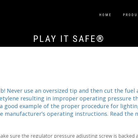
HOME
PRODU
PLAY IT SAFE®
ob! Never use an oversized tip and then cut the fuel
acetylene resulting in improper operating pressure 
 a good example of the proper procedure for lighting
the manufacturer’s operating instructions. Read the 
make sure the regulator pressure adjusting screw is backed a