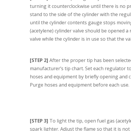
turning it counterclockwise until there is no 
stand to the side of the cylinder with the reg
until the cylinder contents gauge stops moving
(acetylene) cylinder valve should be opened a
valve while the cylinder is in use so that the v
[STEP 2]
After the proper tip has been select
manufacturer’s tip chart. Set each regulator 
hoses and equipment by briefly opening and cl
Purge hoses and equipment before each use.
[STEP 3]
To light the tip, open fuel gas (acetyl
spark lighter. Adjust the flame so that it is n