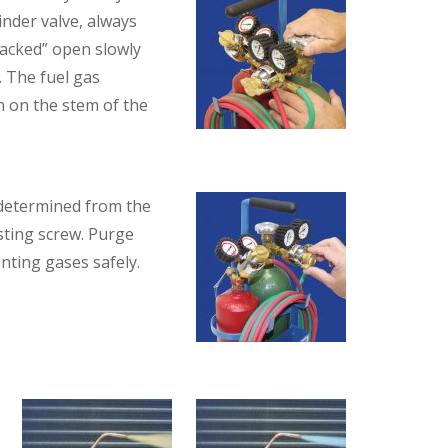
inder valve, always
cracked” open slowly
. The fuel gas
n on the stem of the
 determined from the
sting screw. Purge
nting gases safely.