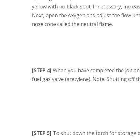
yellow with no black soot. If necessary, increas
Next, open the oxygen and adjust the flow unti
nose cone called the neutral flame.
[STEP 4]
When you have completed the job and a
fuel gas valve (acetylene). Note: Shutting off t
[STEP 5]
To shut down the torch for storage or