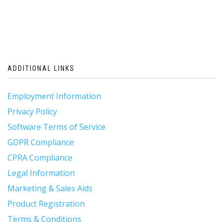
ADDITIONAL LINKS
Employment Information
Privacy Policy
Software Terms of Service
GDPR Compliance
CPRA Compliance
Legal Information
Marketing & Sales Aids
Product Registration
Terms & Conditions