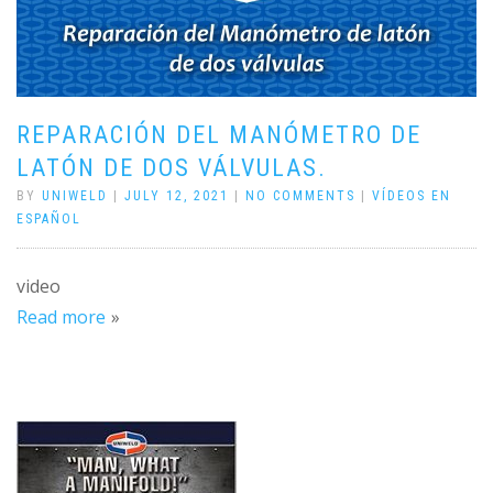
REPARACIÓN DEL MANÓMETRO DE
LATÓN DE DOS VÁLVULAS.
BY
UNIWELD
|
JULY 12, 2021
|
NO COMMENTS
|
VÍDEOS EN
ESPAÑOL
video
Read more