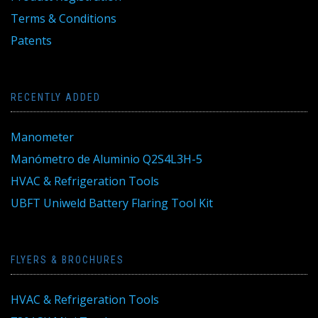
Terms & Conditions
Patents
RECENTLY ADDED
Manometer
Manómetro de Aluminio Q2S4L3H-5
HVAC & Refrigeration Tools
UBFT Uniweld Battery Flaring Tool Kit
FLYERS & BROCHURES
HVAC & Refrigeration Tools