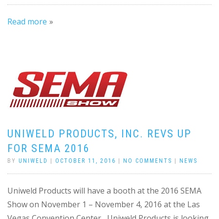
Read more
UNIWELD PRODUCTS, INC. REVS UP
FOR SEMA 2016
BY
UNIWELD
|
OCTOBER 11, 2016
|
NO COMMENTS
|
NEWS
Uniweld Products will have a booth at the 2016 SEMA
Show on November 1 – November 4, 2016 at the Las
Vegas Convention Center Uniweld Products is looking