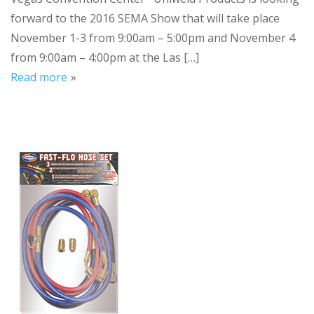
forward to the 2016 SEMA Show that will take place
November 1-3 from 9:00am – 5:00pm and November 4
from 9:00am – 4:00pm at the Las […]
Read more