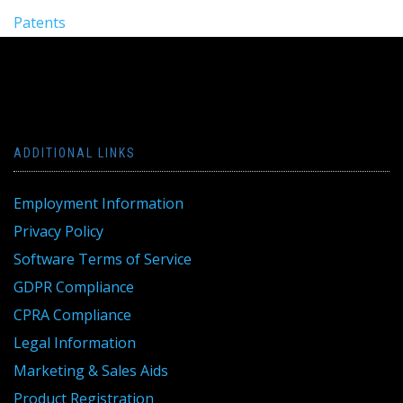
Patents
ADDITIONAL LINKS
Employment Information
Privacy Policy
Software Terms of Service
GDPR Compliance
CPRA Compliance
Legal Information
Marketing & Sales Aids
Product Registration