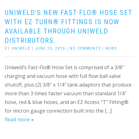
UNIWELD’S NEW FAST-FLO® HOSE SET
WITH EZ TURN® FITTINGS IS NOW
AVAILABLE THROUGH UNIWELD
DISTRIBUTORS.
BY
UNIWELD
|
JUNE 23, 2016
|
NO COMMENTS
|
NEWS
Uniweld’s Fast-Flo® Hose Set is comprised of a 3/8″
charging and vacuum hose with full flow ball valve
shutoff, plus (2) 3/8″ x 1/4″ tank adaptors that produce
more than 3 times faster vacuum than standard 1/4″
hose, red & blue hoses, and an EZ Access “T” Fitting®
for micron gauge connection built into the […]
Read more