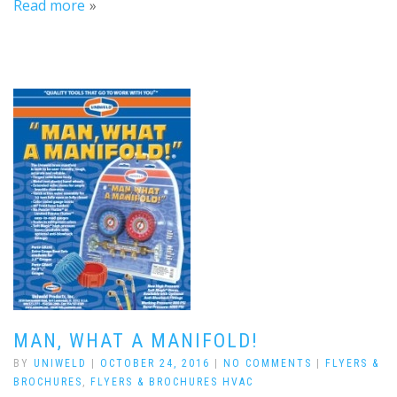
Read more
MAN, WHAT A MANIFOLD!
BY
UNIWELD
|
OCTOBER 24, 2016
|
NO COMMENTS
|
FLYERS &
BROCHURES
,
FLYERS & BROCHURES HVAC