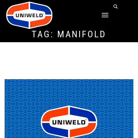
TOGGLE
NAVIGATION
TAG:
MANIFOLD