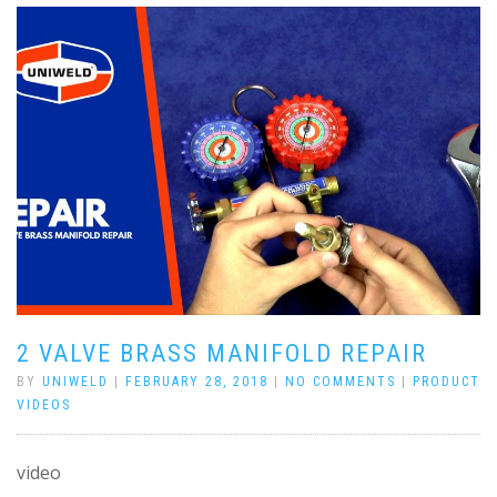
2 VALVE BRASS MANIFOLD REPAIR
BY
UNIWELD
|
FEBRUARY 28, 2018
|
NO COMMENTS
|
PRODUCT
VIDEOS
video