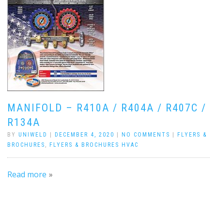
MANIFOLD – R410A / R404A / R407C /
R134A
BY
UNIWELD
|
DECEMBER 4, 2020
|
NO COMMENTS
|
FLYERS &
BROCHURES
,
FLYERS & BROCHURES HVAC
Read more