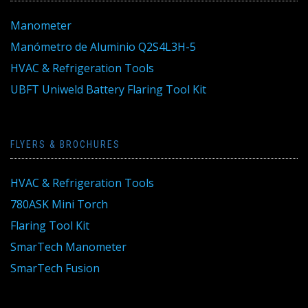
Manometer
Manómetro de Aluminio Q2S4L3H-5
HVAC & Refrigeration Tools
UBFT Uniweld Battery Flaring Tool Kit
FLYERS & BROCHURES
HVAC & Refrigeration Tools
780ASK Mini Torch
Flaring Tool Kit
SmarTech Manometer
SmarTech Fusion