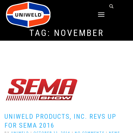
TOGGLE
NAVIGATION
TAG:
NOVEMBER
UNIWELD PRODUCTS, INC. REVS UP
FOR SEMA 2016