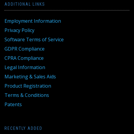
ADDITIONAL LINKS
Employment Information
Privacy Policy
Software Terms of Service
GDPR Compliance
CPRA Compliance
Legal Information
Marketing & Sales Aids
Product Registration
Terms & Conditions
Patents
RECENTLY ADDED