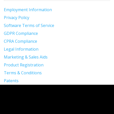
Employment Information
Privacy Policy
Software Terms of Service
GDPR Compliance
CPRA Compliance
Legal Information
Marketing & Sales Aids
Product Registration
Terms & Conditions
Patents