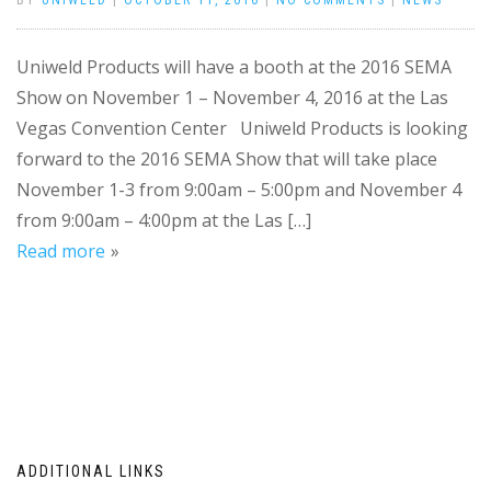
BY
UNIWELD
|
OCTOBER 11, 2016
|
NO COMMENTS
|
NEWS
Uniweld Products will have a booth at the 2016 SEMA
Show on November 1 – November 4, 2016 at the Las
Vegas Convention Center Uniweld Products is looking
forward to the 2016 SEMA Show that will take place
November 1-3 from 9:00am – 5:00pm and November 4
from 9:00am – 4:00pm at the Las […]
Read more
ADDITIONAL LINKS