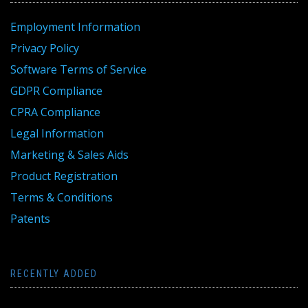
Employment Information
Privacy Policy
Software Terms of Service
GDPR Compliance
CPRA Compliance
Legal Information
Marketing & Sales Aids
Product Registration
Terms & Conditions
Patents
RECENTLY ADDED