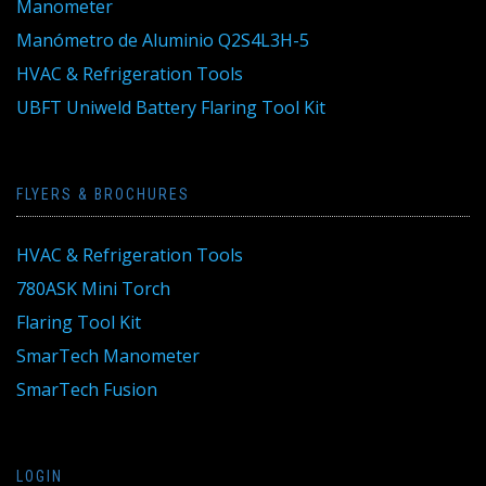
Manometer
Manómetro de Aluminio Q2S4L3H-5
HVAC & Refrigeration Tools
UBFT Uniweld Battery Flaring Tool Kit
FLYERS & BROCHURES
HVAC & Refrigeration Tools
780ASK Mini Torch
Flaring Tool Kit
SmarTech Manometer
SmarTech Fusion
LOGIN