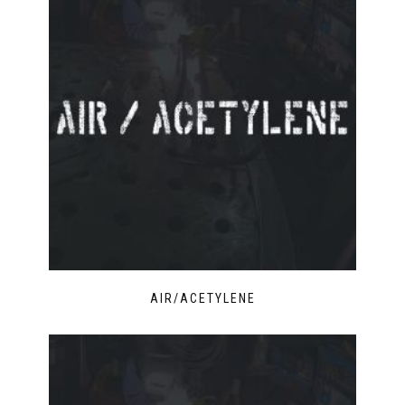
AIR/ACETYLENE