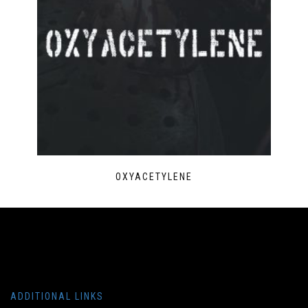
OXYACETYLENE
ADDITIONAL LINKS