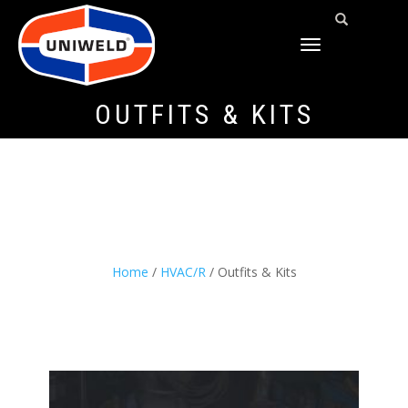
TOGGLE
NAVIGATION
OUTFITS & KITS
Home
/
HVAC/R
/ Outfits & Kits