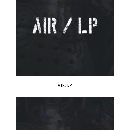
AIR/LP