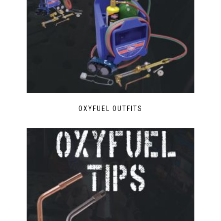
OXYFUEL OUTFITS