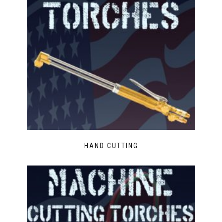
HAND CUTTING