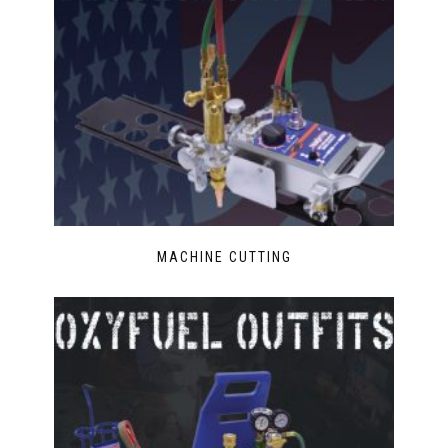
MACHINE CUTTING