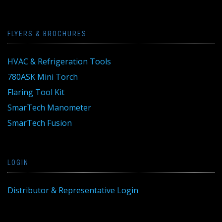
FLYERS & BROCHURES
HVAC & Refrigeration Tools
780ASK Mini Torch
Flaring Tool Kit
SmarTech Manometer
SmarTech Fusion
LOGIN
Distributor & Representative Login