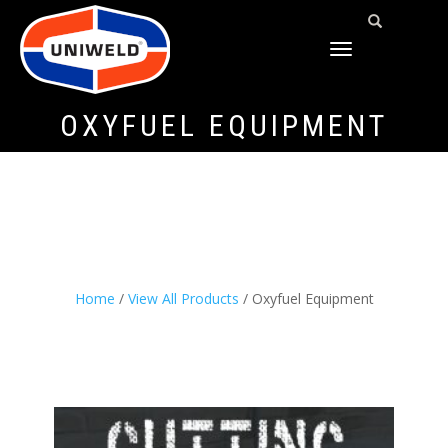
TOGGLE
NAVIGATION
OXYFUEL EQUIPMENT
Home
/
View All Products
/ Oxyfuel Equipment