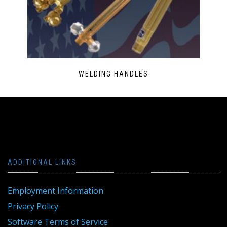
WELDING HANDLES
ADDITIONAL LINKS
Employment Information
Privacy Policy
Software Terms of Service