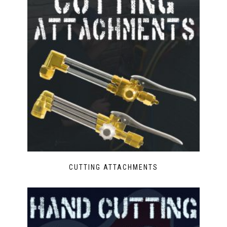
CUTTING ATTACHMENTS