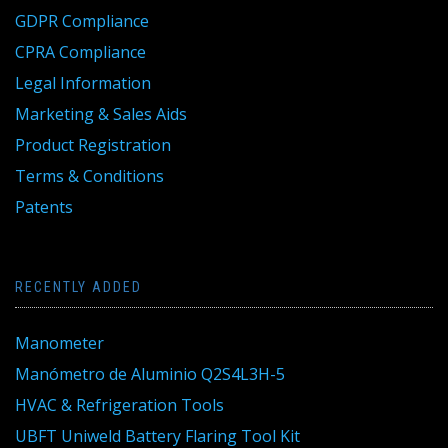
GDPR Compliance
CPRA Compliance
Legal Information
Marketing & Sales Aids
Product Registration
Terms & Conditions
Patents
RECENTLY ADDED
Manometer
Manómetro de Aluminio Q2S4L3H-5
HVAC & Refrigeration Tools
UBFT Uniweld Battery Flaring Tool Kit