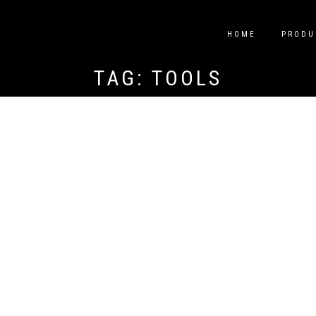
HOME
PRODU
TAG:
TOOLS