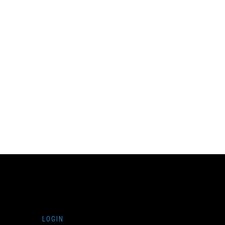
LOGIN