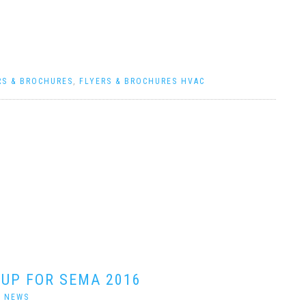
RS & BROCHURES
,
FLYERS & BROCHURES HVAC
 UP FOR SEMA 2016
|
NEWS