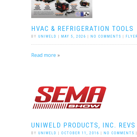
HVAC & REFRIGERATION TOOLS
BY
UNIWELD
|
MAY 5, 2026
|
NO COMMENTS
|
FLYE
Read more
UNIWELD PRODUCTS, INC. REVS
BY
UNIWELD
|
OCTOBER 11, 2016
|
NO COMMENTS