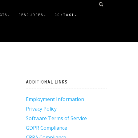
CTS
RESOURCES
CONTACT
ADDITIONAL LINKS
Employment Information
Privacy Policy
Software Terms of Service
GDPR Compliance
CPRA Compliance