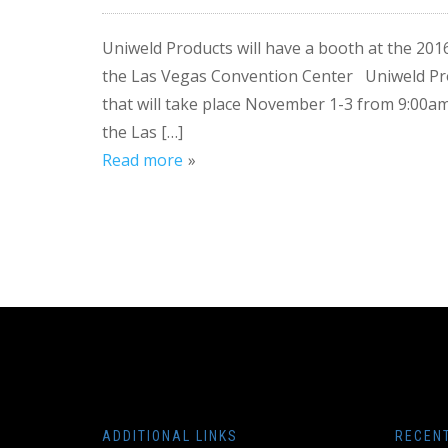
Uniweld Products will have a booth at the 2
the Las Vegas Convention Center Uniweld Pro
that will take place November 1-3 from 9:00
the Las […]
Read more
ADDITIONAL LINKS
RECEN