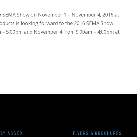
016 SEMA Show on November 1 – November 4, 2016 at
ducts is looking forward to the 2016 SEMA Show
am – 5:00pm and November 4 from 9:00am – 4:00pm at
TLY ADDED
FLYERS & BROCHURES