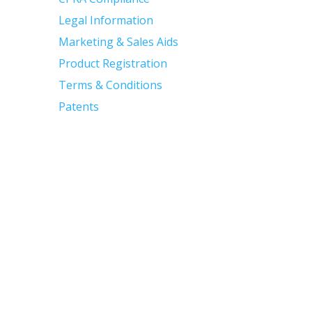
Legal Information
Marketing & Sales Aids
Product Registration
Terms & Conditions
Patents