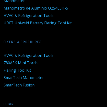
Manometer
Manómetro de Aluminio Q2S4L3H-5
HVAC & Refrigeration Tools
UBFT Uniweld Battery Flaring Tool Kit
FLYERS & BROCHURES
HVAC & Refrigeration Tools
780ASK Mini Torch
Flaring Tool Kit
SmarTech Manometer
SmarTech Fusion
LOGIN