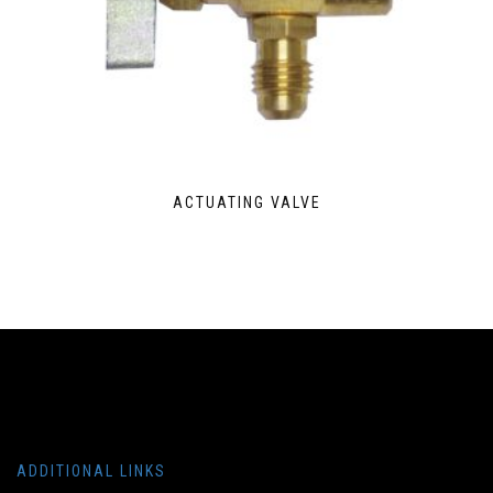
ACTUATING VALVE
ADDITIONAL LINKS