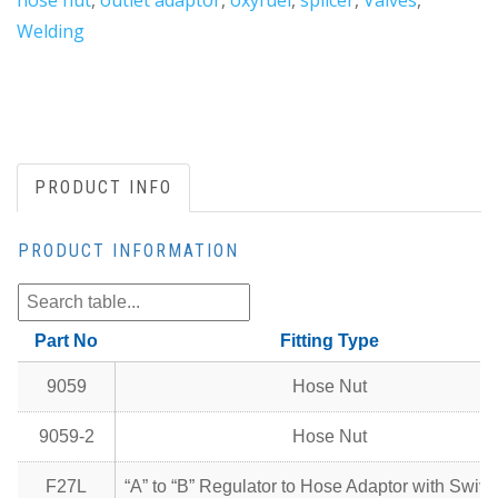
hose nut
,
outlet adaptor
,
oxyfuel
,
splicer
,
Valves
,
Welding
PRODUCT INFO
PRODUCT INFORMATION
Part No
Fitting Type
9059
Hose Nut
9059-2
Hose Nut
F27L
“A” to “B” Regulator to Hose Adaptor with Swive