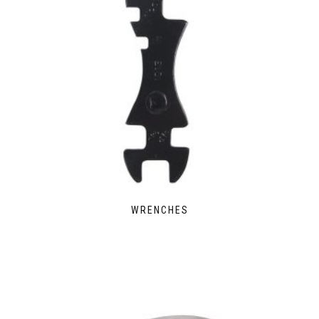
WRENCHES