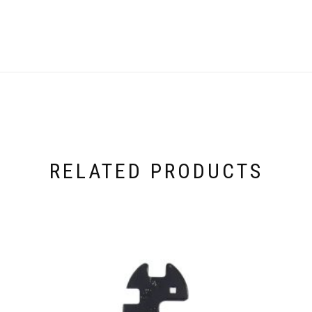
RELATED PRODUCTS