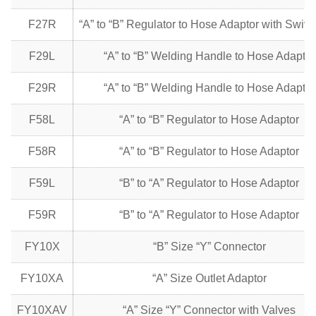
F27R
“A” to “B” Regulator to Hose Adaptor with Swive
F29L
“A” to “B” Welding Handle to Hose Adaptor
F29R
“A” to “B” Welding Handle to Hose Adaptor
F58L
“A” to “B” Regulator to Hose Adaptor
F58R
“A” to “B” Regulator to Hose Adaptor
F59L
“B” to “A” Regulator to Hose Adaptor
F59R
“B” to “A” Regulator to Hose Adaptor
FY10X
“B” Size “Y” Connector
FY10XA
“A” Size Outlet Adaptor
FY10XAV
“A” Size “Y” Connector with Valves