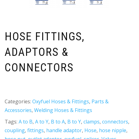
HOSE FITTINGS,
ADAPTORS &
CONNECTORS
Categories:
Oxyfuel Hoses & Fittings
,
Parts &
Accessories
,
Welding Hoses & Fittings
Tags:
A to B
,
A to Y
,
B to A
,
B to Y
,
clamps
,
connectors
,
coupling
,
fittings
,
handle adaptor
,
Hose
,
hose nipple
,