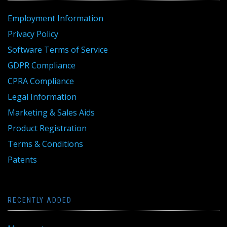
Employment Information
Privacy Policy
Software Terms of Service
GDPR Compliance
CPRA Compliance
Legal Information
Marketing & Sales Aids
Product Registration
Terms & Conditions
Patents
RECENTLY ADDED