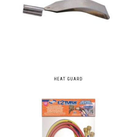
HEAT GUARD