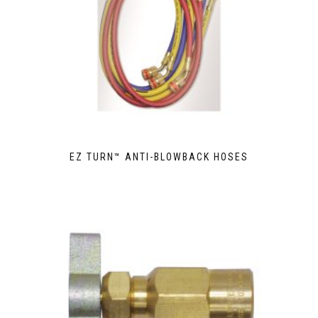
EZ TURN™ ANTI-BLOWBACK HOSES