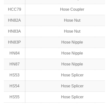
HCC79
Hose Coupler
HN82A
Hose Nut
HN83A
Hose Nut
HN83P
Hose Nipple
HN84
Hose Nipple
HN87
Hose Nipple
HS53
Hose Splicer
HS54
Hose Splicer
HS55
Hose Splicer