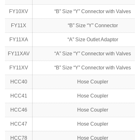
FY10XV
“B” Size “Y” Connector with Valves
FY11X
“B” Size “Y” Connector
FY11XA
“A” Size Outlet Adaptor
FY11XAV
“A” Size “Y” Connector with Valves
FY11XV
“B” Size “Y” Connector with Valves
HCC40
Hose Coupler
HCC41
Hose Coupler
HCC46
Hose Coupler
HCC47
Hose Coupler
HCC78
Hose Coupler