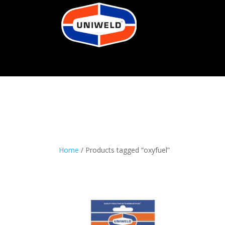
Home
/ Products tagged “oxyfuel”