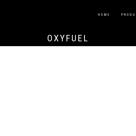
HOME
PRODU
OXYFUEL