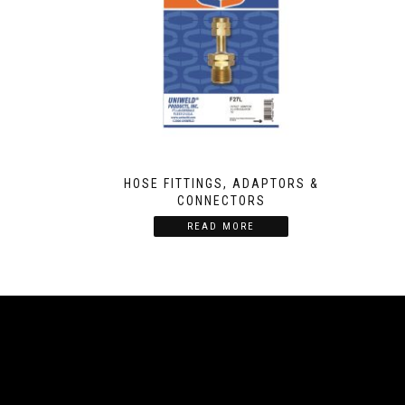
HOSE FITTINGS, ADAPTORS &
CONNECTORS
READ MORE