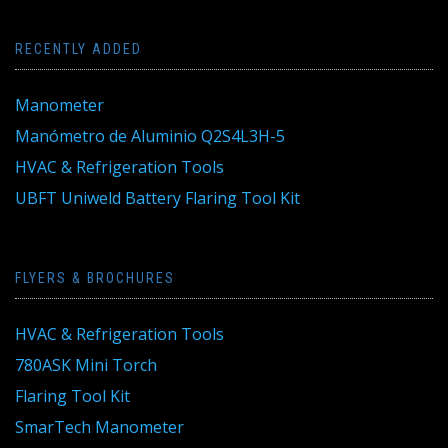
RECENTLY ADDED
Manometer
Manómetro de Aluminio Q2S4L3H-5
HVAC & Refrigeration Tools
UBFT Uniweld Battery Flaring Tool Kit
FLYERS & BROCHURES
HVAC & Refrigeration Tools
780ASK Mini Torch
Flaring Tool Kit
SmarTech Manometer