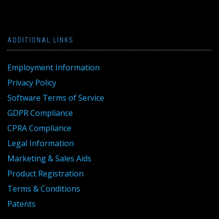
ADDITIONAL LINKS
Employment Information
Privacy Policy
Software Terms of Service
GDPR Compliance
CPRA Compliance
Legal Information
Marketing & Sales Aids
Product Registration
Terms & Conditions
Patents