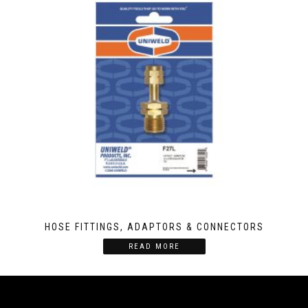
HOSE FITTINGS, ADAPTORS & CONNECTORS
READ MORE