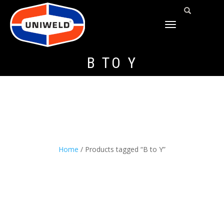
TOGGLE
NAVIGATION
B TO Y
Home
/ Products tagged “B to Y”