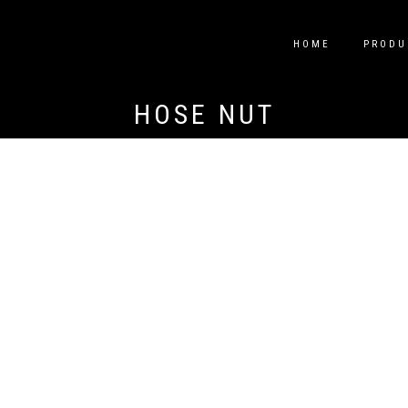
HOME
PRODU
HOSE NUT