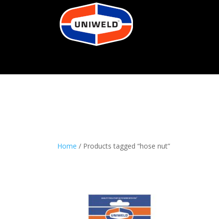
Home
/ Products tagged “hose nut”