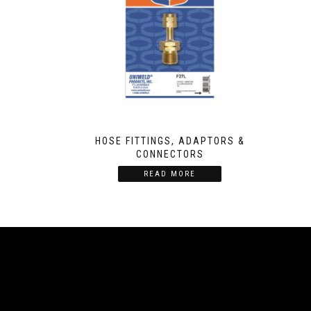
HOSE FITTINGS, ADAPTORS &
CONNECTORS
READ MORE