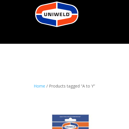
Home
/ Products tagged “A to Y”