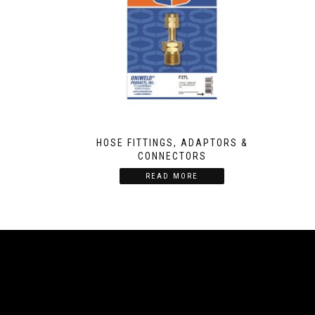
HOSE FITTINGS, ADAPTORS &
CONNECTORS
READ MORE