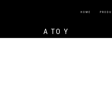
HOME
PRODU
A TO Y