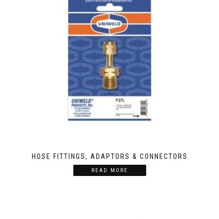
HOSE FITTINGS, ADAPTORS & CONNECTORS
READ MORE