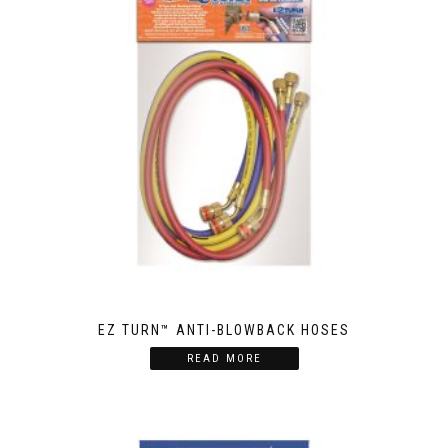
EZ TURN™ ANTI-BLOWBACK HOSES
READ MORE