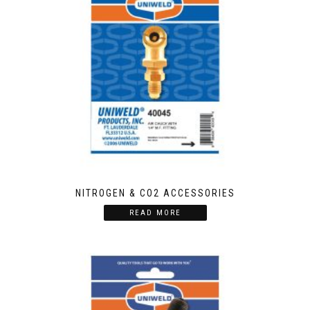
NITROGEN & CO2 ACCESSORIES
READ MORE