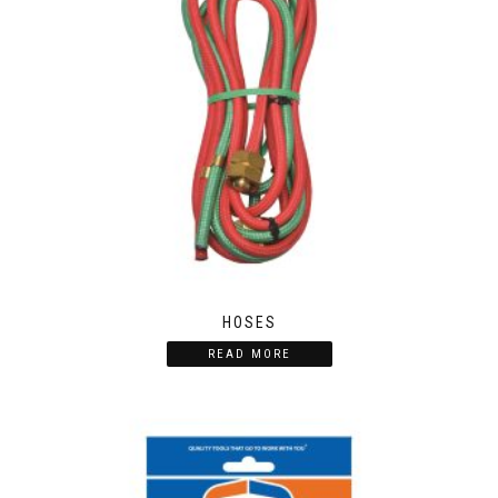
HOSES
READ MORE