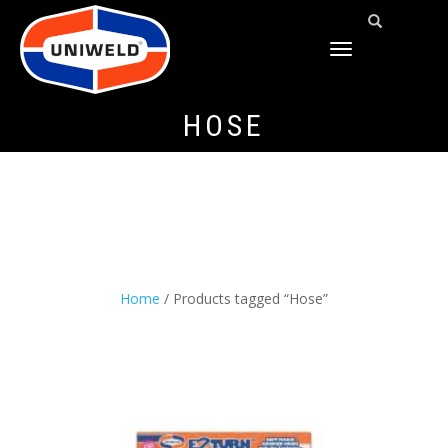
TOGGLE
NAVIGATION
HOSE
Home
/ Products tagged “Hose”