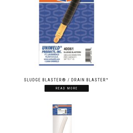
SLUDGE BLASTER® / DRAIN BLASTER™
READ MORE