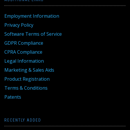
Employment Information
Privacy Policy
Software Terms of Service
GDPR Compliance
CPRA Compliance
Legal Information
Marketing & Sales Aids
Product Registration
Terms & Conditions
Patents
RECENTLY ADDED