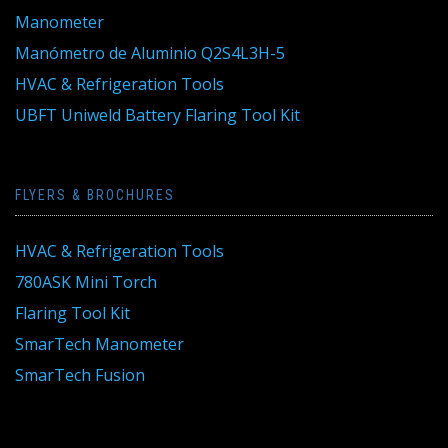
Manometer
Manómetro de Aluminio Q2S4L3H-5
HVAC & Refrigeration Tools
UBFT Uniweld Battery Flaring Tool Kit
FLYERS & BROCHURES
HVAC & Refrigeration Tools
780ASK Mini Torch
Flaring Tool Kit
SmarTech Manometer
SmarTech Fusion