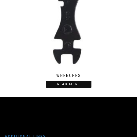
WRENCHES
READ MORE
ADDITIONAL LINKS