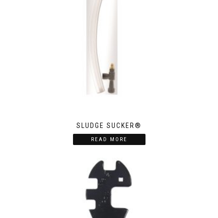
SLUDGE SUCKER®
READ MORE