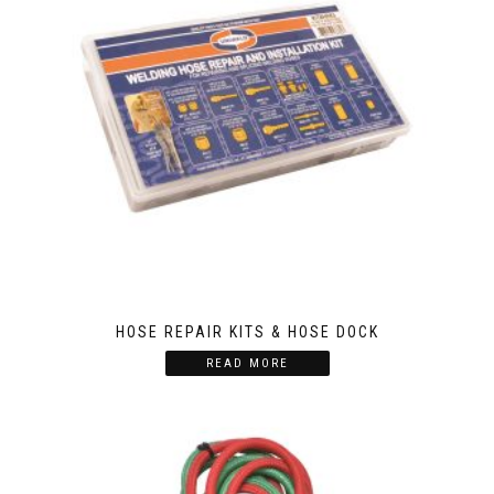
HOSE REPAIR KITS & HOSE DOCK
READ MORE