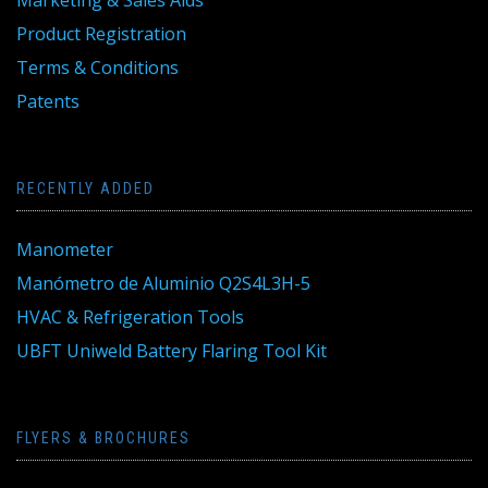
Marketing & Sales Aids
Product Registration
Terms & Conditions
Patents
RECENTLY ADDED
Manometer
Manómetro de Aluminio Q2S4L3H-5
HVAC & Refrigeration Tools
UBFT Uniweld Battery Flaring Tool Kit
FLYERS & BROCHURES