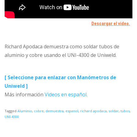
Richard Apodaca demuestra como soldar tubos de
aluminio y cobre usando el UNI-4300 de Uniweld.
[ Seleccione para enlazar con Manómetros de
Uniweld ]
Más información
Videos en español.
Tagged
Aluminio
,
cobre
,
demuestra
,
espanol
,
richard apodaca
,
soldar
,
tubos
,
UNI-4300