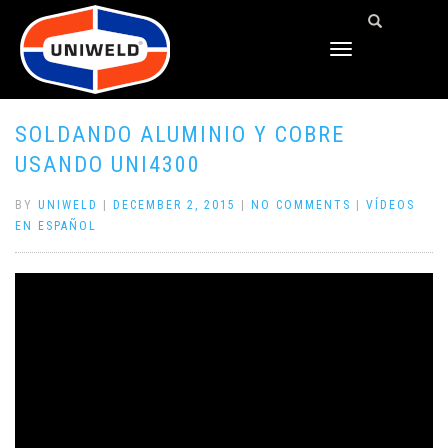
TOGGLE
NAVIGATION
SOLDANDO ALUMINIO Y COBRE
USANDO UNI4300
BY
UNIWELD
|
DECEMBER 2, 2015
|
NO COMMENTS
|
VÍDEOS
EN ESPAÑOL