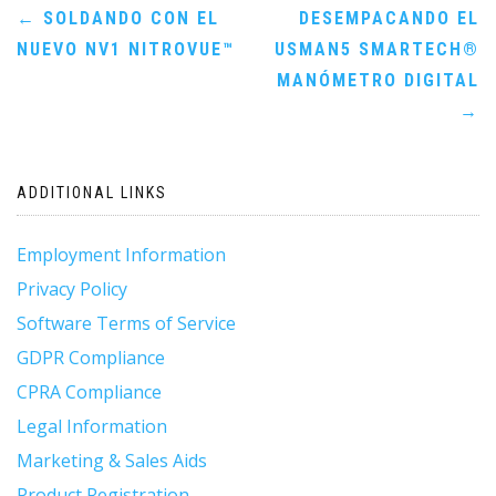
Post
←
SOLDANDO CON EL
DESEMPACANDO EL
NUEVO NV1 NITROVUE™
USMAN5 SMARTECH®
navigation
MANÓMETRO DIGITAL
→
ADDITIONAL LINKS
Employment Information
Privacy Policy
Software Terms of Service
GDPR Compliance
CPRA Compliance
Legal Information
Marketing & Sales Aids
Product Registration