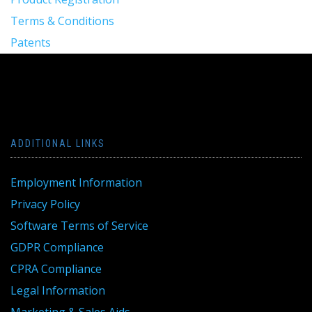
Terms & Conditions
Patents
ADDITIONAL LINKS
Employment Information
Privacy Policy
Software Terms of Service
GDPR Compliance
CPRA Compliance
Legal Information