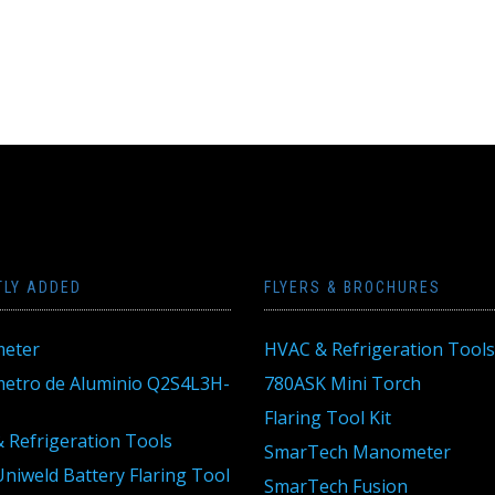
TLY ADDED
FLYERS & BROCHURES
eter
HVAC & Refrigeration Tools
tro de Aluminio Q2S4L3H-
780ASK Mini Torch
Flaring Tool Kit
 Refrigeration Tools
SmarTech Manometer
niweld Battery Flaring Tool
SmarTech Fusion