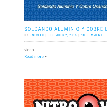
SOLDANDO ALUMINIO Y COBRE 
BY
UNIWELD
|
DECEMBER 2, 2015
|
NO COMMENTS
video
Read more