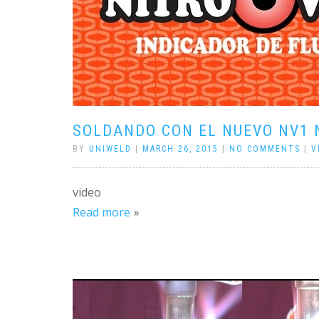
SOLDANDO CON EL NUEVO NV1 
BY
UNIWELD
|
MARCH 26, 2015
|
NO COMMENTS
|
V
video
Read more