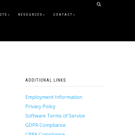
CTS
RESOURCES
CONTACT
ADDITIONAL LINKS
Employment Information
Privacy Policy
Software Terms of Service
GDPR Compliance
CPRA Compliance