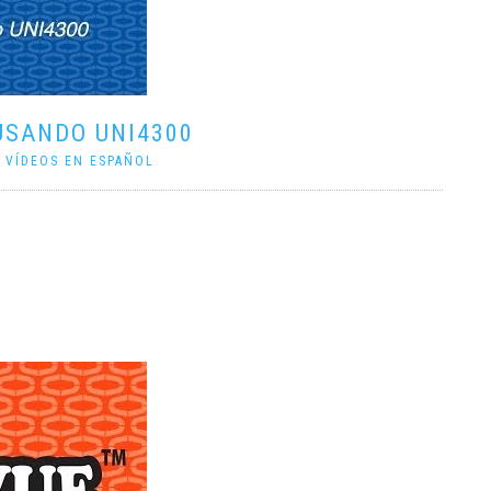
USANDO UNI4300
|
VÍDEOS EN ESPAÑOL