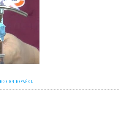
DEOS EN ESPAÑOL