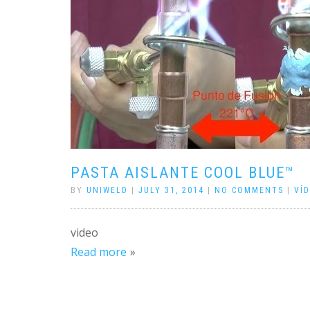
PASTA AISLANTE COOL BLUE™
BY
UNIWELD
|
JULY 31, 2014
|
NO COMMENTS
|
VÍ
video
Read more