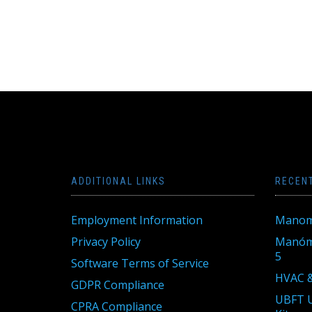
ADDITIONAL LINKS
RECEN
Employment Information
Manom
Privacy Policy
Manóme
5
Software Terms of Service
HVAC &
GDPR Compliance
UBFT U
CPRA Compliance