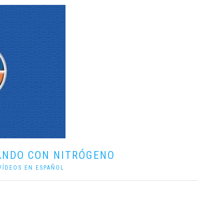
ANDO CON NITRÓGENO
VÍDEOS EN ESPAÑOL