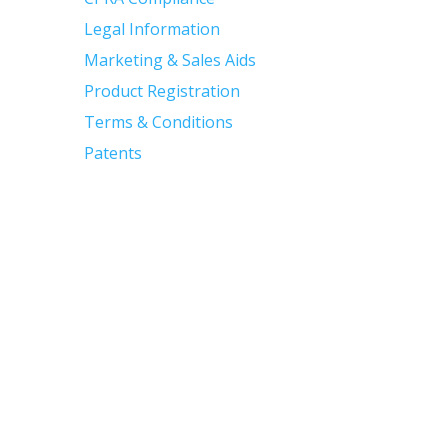
Legal Information
Marketing & Sales Aids
Product Registration
Terms & Conditions
Patents