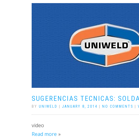
SUGERENCIAS TECNICAS: SOLD
BY
UNIWELD
|
JANUARY 8, 2014
|
NO COMMENTS
|
video
Read more