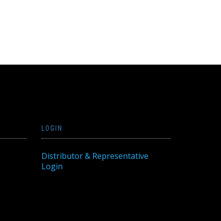
LOGIN
Distributor & Representative
Login