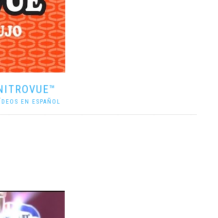
NITROVUE™
ÍDEOS EN ESPAÑOL