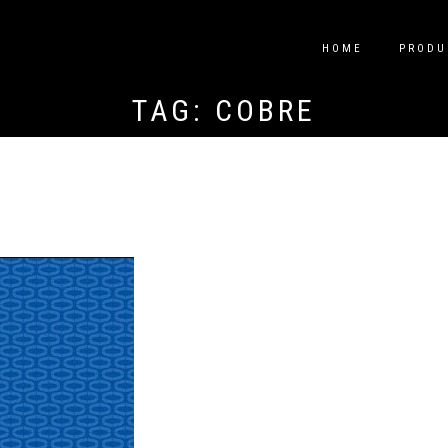
HOME
PRODU
TAG:
COBRE