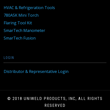
HVAC & Refrigeration Tools
780ASK Mini Torch
Flaring Tool Kit
SmarTech Manometer
SmarTech Fusion
LOGIN
Distributor & Representative Login
© 2018 UNIWELD PRODUCTS, INC, ALL RIGHTS
RESERVED