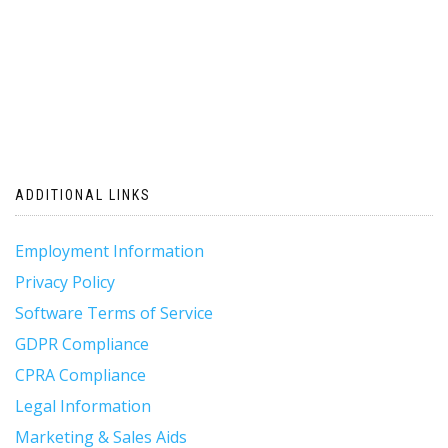
ADDITIONAL LINKS
Employment Information
Privacy Policy
Software Terms of Service
GDPR Compliance
CPRA Compliance
Legal Information
Marketing & Sales Aids