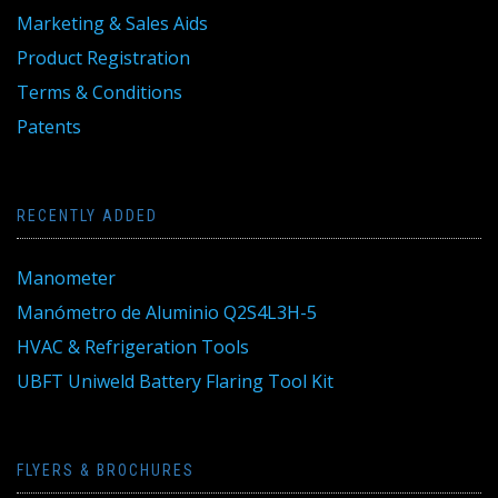
Marketing & Sales Aids
Product Registration
Terms & Conditions
Patents
RECENTLY ADDED
Manometer
Manómetro de Aluminio Q2S4L3H-5
HVAC & Refrigeration Tools
UBFT Uniweld Battery Flaring Tool Kit
FLYERS & BROCHURES