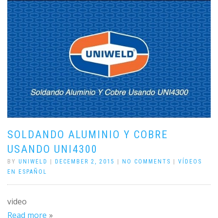
SOLDANDO ALUMINIO Y COBRE
USANDO UNI4300
BY
UNIWELD
|
DECEMBER 2, 2015
|
NO COMMENTS
|
VÍDEOS
EN ESPAÑOL
video
Read more