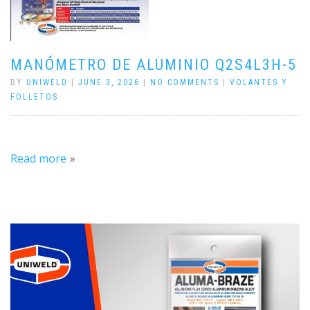
MANÓMETRO DE ALUMINIO Q2S4L3H-5
BY
UNIWELD
|
JUNE 3, 2026
|
NO COMMENTS
|
VOLANTES Y
FOLLETOS
Read more