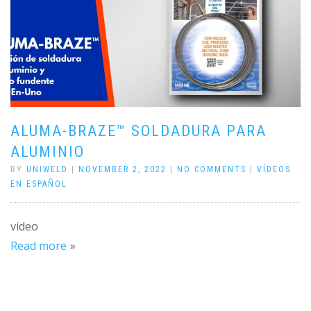
ALUMA-BRAZE™ SOLDADURA PARA
ALUMINIO
BY
UNIWELD
|
NOVEMBER 2, 2022
|
NO COMMENTS
|
VÍDEOS
EN ESPAÑOL
video
Read more