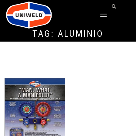
TOGGLE
NAVIGATION
TAG:
ALUMINIO