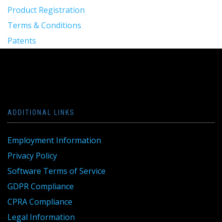
Product Registration
Terms & Conditions
Patents
ADDITIONAL LINKS
Employment Information
Privacy Policy
Software Terms of Service
GDPR Compliance
CPRA Compliance
Legal Information