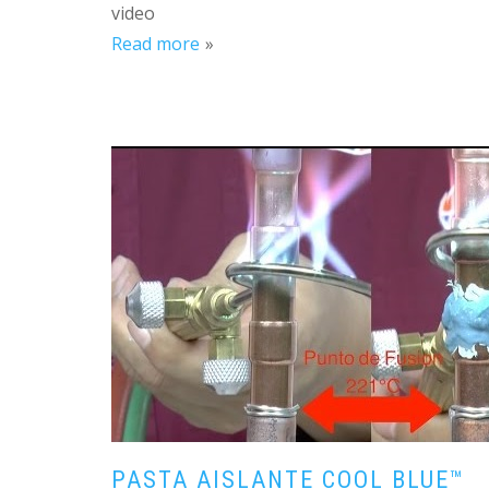
video
Read more
PASTA AISLANTE COOL BLUE™