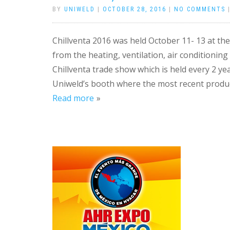
BY
UNIWELD
|
OCTOBER 28, 2016
|
NO COMMENTS
Chillventa 2016 was held October 11- 13 at t
from the heating, ventilation, air conditionin
Chillventa trade show which is held every 2 yea
Uniweld’s booth where the most recent produc
Read more