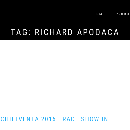
HOME
PRODU
TAG:
RICHARD APODACA
 CHILLVENTA 2016 TRADE SHOW IN