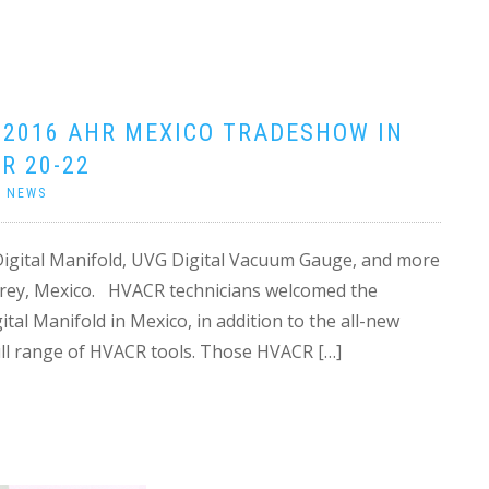
 2016 AHR MEXICO TRADESHOW IN
R 20-22
|
NEWS
Digital Manifold, UVG Digital Vacuum Gauge, and more
rey, Mexico. HVACR technicians welcomed the
al Manifold in Mexico, in addition to the all-new
ll range of HVACR tools. Those HVACR […]