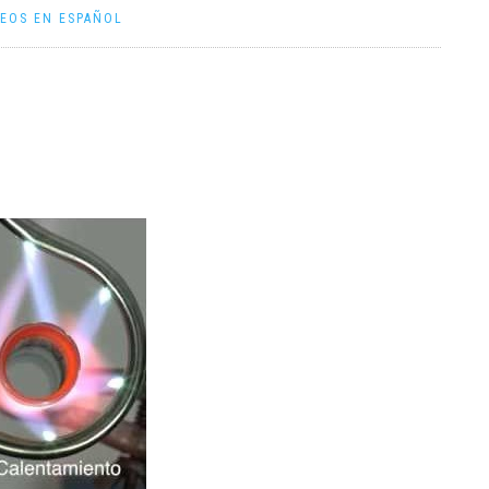
DEOS EN ESPAÑOL