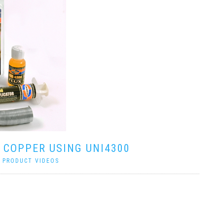
 COPPER USING UNI4300
|
PRODUCT VIDEOS