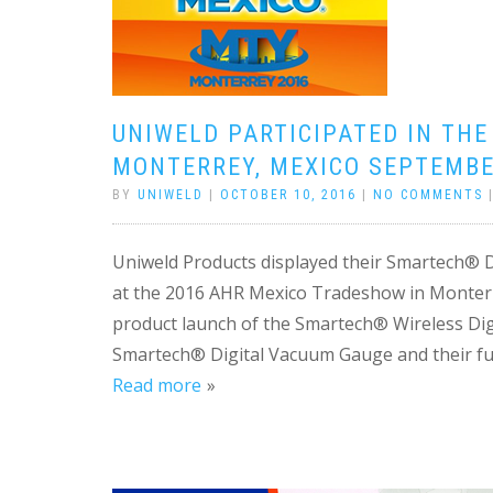
UNIWELD PARTICIPATED IN THE
MONTERREY, MEXICO SEPTEMBE
BY
UNIWELD
|
OCTOBER 10, 2016
|
NO COMMENTS
Uniweld Products displayed their Smartech® 
at the 2016 AHR Mexico Tradeshow in Monter
product launch of the Smartech® Wireless Digit
Smartech® Digital Vacuum Gauge and their fu
Read more