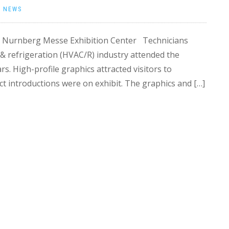
|
NEWS
he Nurnberg Messe Exhibition Center Technicians
g & refrigeration (HVAC/R) industry attended the
rs. High-profile graphics attracted visitors to
t introductions were on exhibit. The graphics and […]