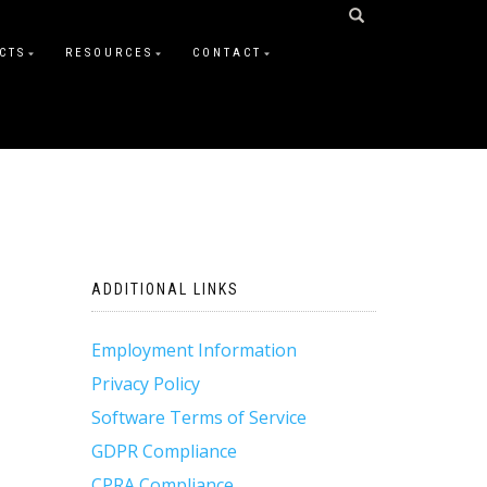
CTS
RESOURCES
CONTACT
ADDITIONAL LINKS
Employment Information
Privacy Policy
Software Terms of Service
GDPR Compliance
CPRA Compliance