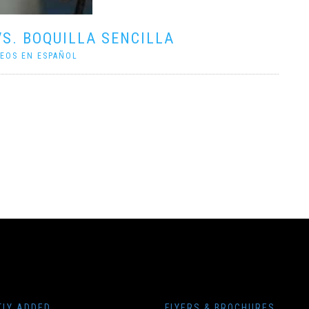
VS. BOQUILLA SENCILLA
DEOS EN ESPAÑOL
TLY ADDED
FLYERS & BROCHURES