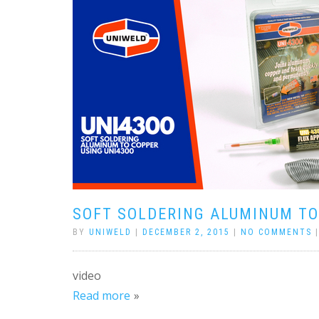
SOFT SOLDERING ALUMINUM TO
BY
UNIWELD
|
DECEMBER 2, 2015
|
NO COMMENTS
video
Read more