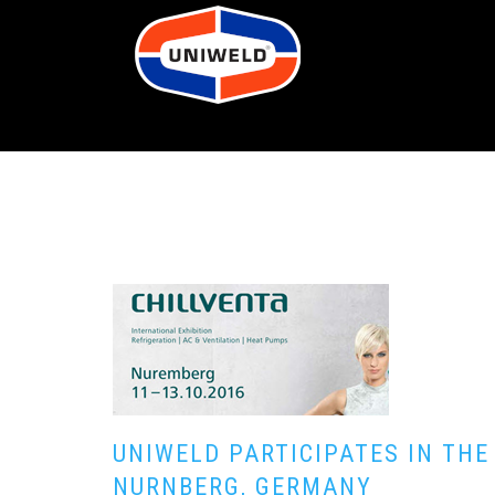
UNIWELD PARTICIPATES IN THE
NURNBERG, GERMANY