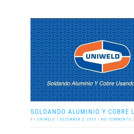
SOLDANDO ALUMINIO Y COBRE 
BY
UNIWELD
|
DECEMBER 2, 2015
|
NO COMMENTS