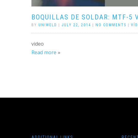
BOQUILLAS DE SOLDAR: MTF-5 
BY
UNIWELD
|
JULY 22, 2014
|
NO COMMENTS
|
VÍ
video
Read more
ADDITIONAL LINKS
RECEN