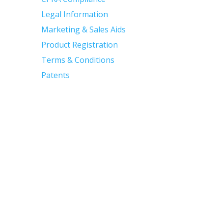
Legal Information
Marketing & Sales Aids
Product Registration
Terms & Conditions
Patents