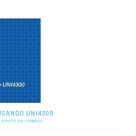
USANDO UNI4300
|
VÍDEOS EN ESPAÑOL