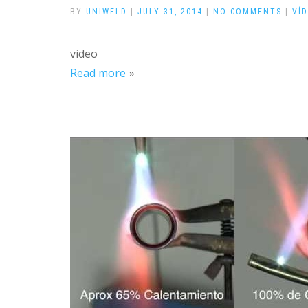
BY
UNIWELD
|
JULY 31, 2014
|
NO COMMENTS
|
VÍ
video
Read more