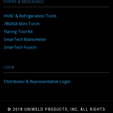
FLYERS & BROCHURES
HVAC & Refrigeration Tools
780ASK Mini Torch
Flaring Tool Kit
SmarTech Manometer
SmarTech Fusion
LOGIN
Distributor & Representative Login
© 2018 UNIWELD PRODUCTS, INC, ALL RIGHTS