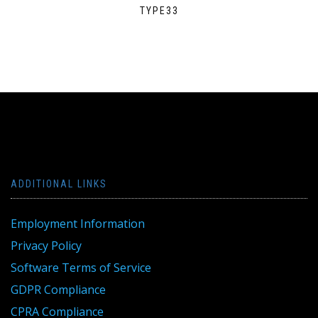
TYPE33
ADDITIONAL LINKS
Employment Information
Privacy Policy
Software Terms of Service
GDPR Compliance
CPRA Compliance