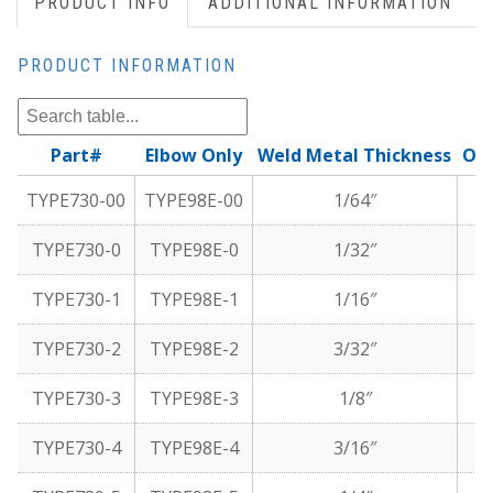
PRODUCT INFO
ADDITIONAL INFORMATION
PRODUCT INFORMATION
Part#
Elbow Only
Weld Metal Thickness
Oxy
TYPE730-00
TYPE98E-00
1/64″
TYPE730-0
TYPE98E-0
1/32″
TYPE730-1
TYPE98E-1
1/16″
TYPE730-2
TYPE98E-2
3/32″
TYPE730-3
TYPE98E-3
1/8″
TYPE730-4
TYPE98E-4
3/16″