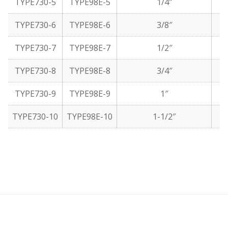
TYPE730-5
TYPE98E-5
1/4″
TYPE730-6
TYPE98E-6
3/8″
TYPE730-7
TYPE98E-7
1/2″
TYPE730-8
TYPE98E-8
3/4″
TYPE730-9
TYPE98E-9
1″
TYPE730-10
TYPE98E-10
1-1/2″