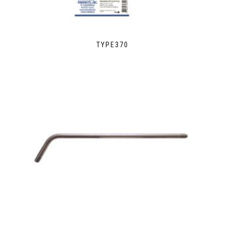
TYPE370