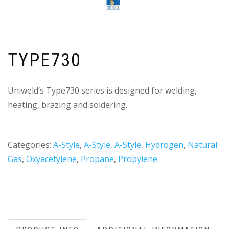
TYPE730
Uniweld’s Type730 series is designed for welding,
heating, brazing and soldering.
Categories:
A-Style
,
A-Style
,
A-Style
,
Hydrogen
,
Natural
Gas
,
Oxyacetylene
,
Propane
,
Propylene