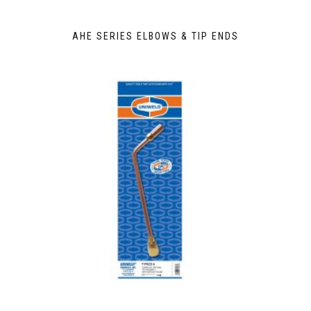
AHE SERIES ELBOWS & TIP ENDS