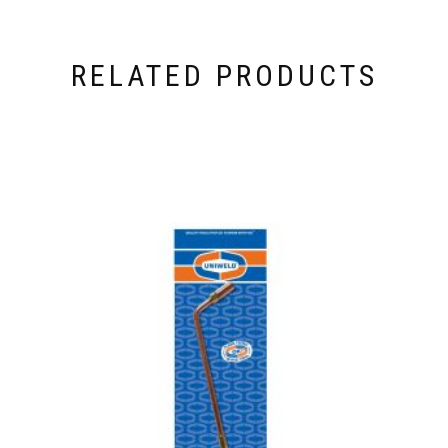
RELATED PRODUCTS