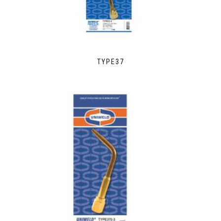
TYPE37