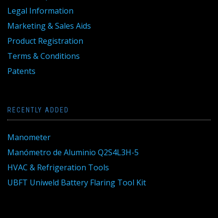
Legal Information
Marketing & Sales Aids
Product Registration
Terms & Conditions
Patents
RECENTLY ADDED
Manometer
Manómetro de Aluminio Q2S4L3H-5
HVAC & Refrigeration Tools
UBFT Uniweld Battery Flaring Tool Kit