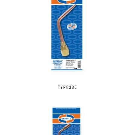
TYPE330