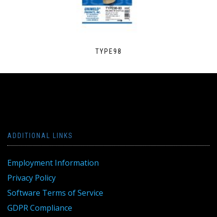
TYPE98
ADDITIONAL LINKS
Employment Information
Privacy Policy
Software Terms of Service
GDPR Compliance