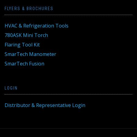
FLYERS & BROCHURES
HVAC & Refrigeration Tools
780ASK Mini Torch
Flaring Tool Kit
SmarTech Manometer
SmarTech Fusion
LOGIN
Distributor & Representative Login