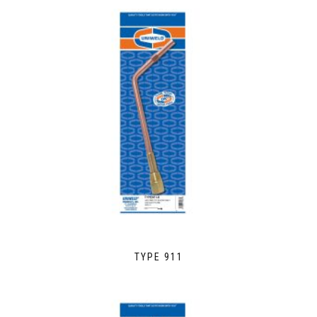
TYPE 911