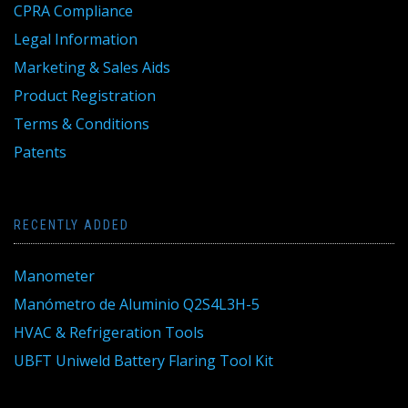
CPRA Compliance
Legal Information
Marketing & Sales Aids
Product Registration
Terms & Conditions
Patents
RECENTLY ADDED
Manometer
Manómetro de Aluminio Q2S4L3H-5
HVAC & Refrigeration Tools
UBFT Uniweld Battery Flaring Tool Kit