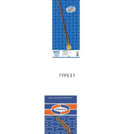
TYPE37