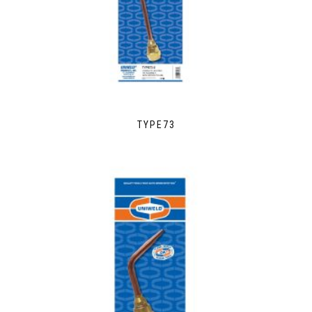
TYPE73