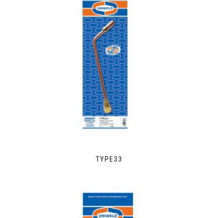
TYPE33