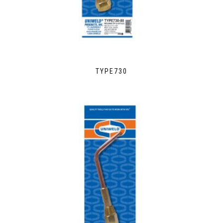
TYPE730