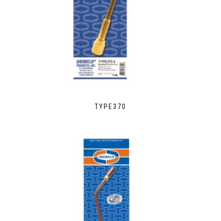
TYPE370