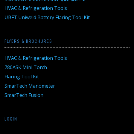
HVAC & Refrigeration Tools
UBFT Uniweld Battery Flaring Tool Kit
FLYERS & BROCHURES
HVAC & Refrigeration Tools
780ASK Mini Torch
Flaring Tool Kit
SmarTech Manometer
SmarTech Fusion
LOGIN