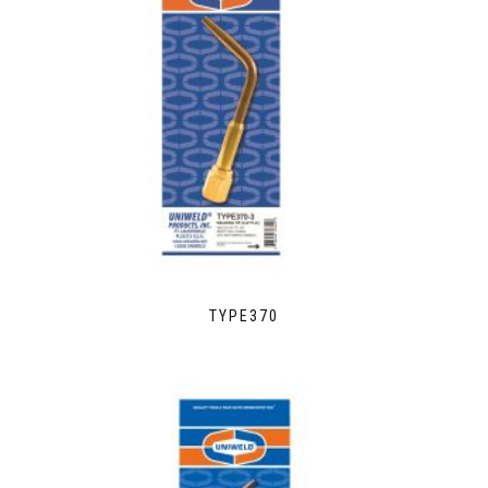
TYPE370