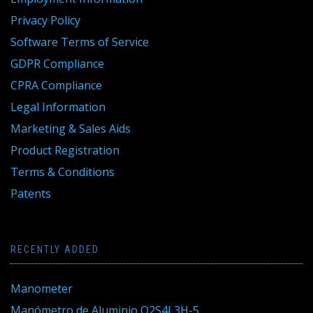
Privacy Policy
Software Terms of Service
GDPR Compliance
CPRA Compliance
Legal Information
Marketing & Sales Aids
Product Registration
Terms & Conditions
Patents
RECENTLY ADDED
Manometer
Manómetro de Aluminio Q2S4L3H-5