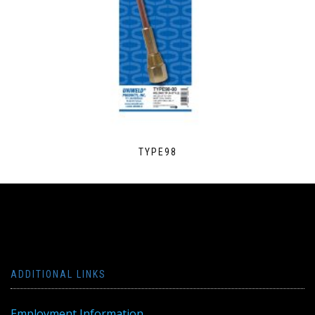
TYPE98
ADDITIONAL LINKS
Employment Information