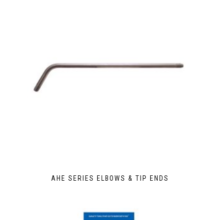
AHE SERIES ELBOWS & TIP ENDS