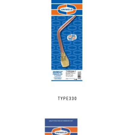
TYPE330