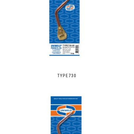
TYPE730