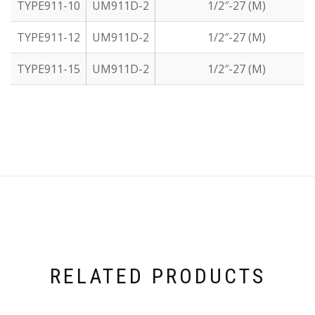
TYPE911-10
UM911D-2
1/2″-27 (M)
TYPE911-12
UM911D-2
1/2″-27 (M)
TYPE911-15
UM911D-2
1/2″-27 (M)
RELATED PRODUCTS