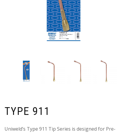
TYPE 911
Uniweld’s Type 911 Tip Series is designed for Pre-