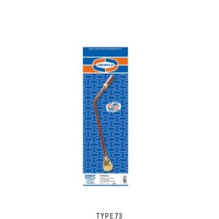
TYPE73