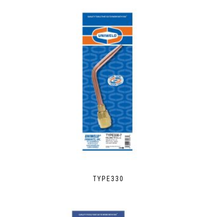
TYPE330