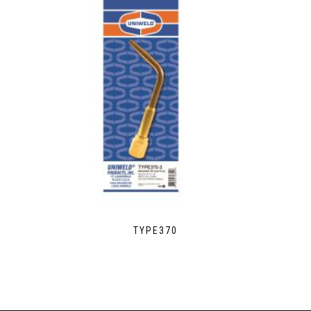
TYPE370