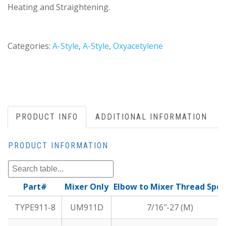
Heating and Straightening.
Categories:
A-Style
,
A-Style
,
Oxyacetylene
PRODUCT INFO
ADDITIONAL INFORMATION
PRODUCT INFORMATION
Part#
Mixer Only
Elbow to Mixer Thread Spec
TYPE911-8
UM911D
7/16″-27 (M)