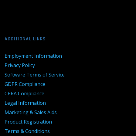
ADDITIONAL LINKS
Employment Information
Privacy Policy
Software Terms of Service
GDPR Compliance
CPRA Compliance
Legal Information
Marketing & Sales Aids
Product Registration
Terms & Conditions