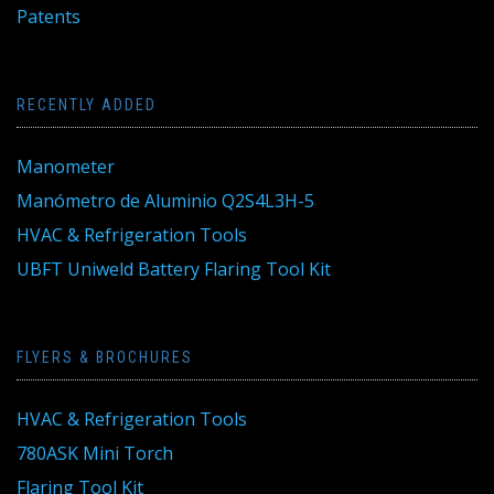
Patents
RECENTLY ADDED
Manometer
Manómetro de Aluminio Q2S4L3H-5
HVAC & Refrigeration Tools
UBFT Uniweld Battery Flaring Tool Kit
FLYERS & BROCHURES
HVAC & Refrigeration Tools
780ASK Mini Torch
Flaring Tool Kit