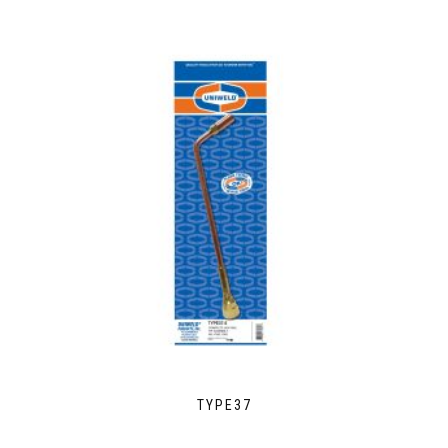
TYPE37