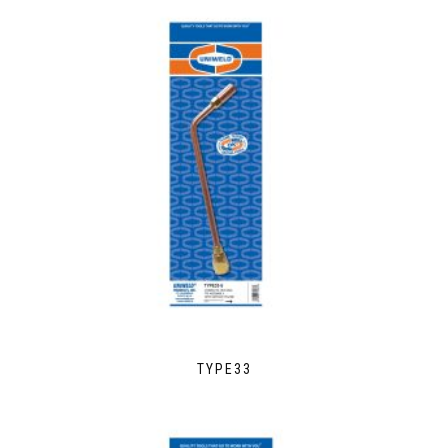
TYPE33