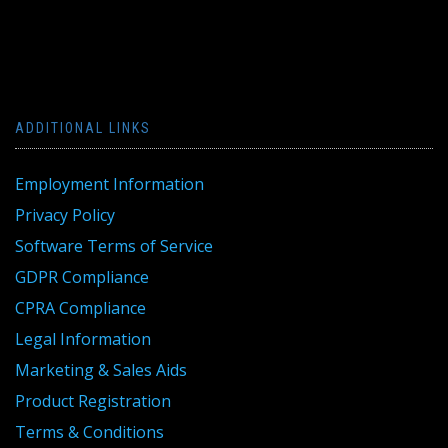
ADDITIONAL LINKS
Employment Information
Privacy Policy
Software Terms of Service
GDPR Compliance
CPRA Compliance
Legal Information
Marketing & Sales Aids
Product Registration
Terms & Conditions