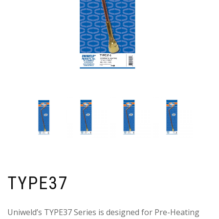
TYPE37
Uniweld’s TYPE37 Series is designed for Pre-Heating