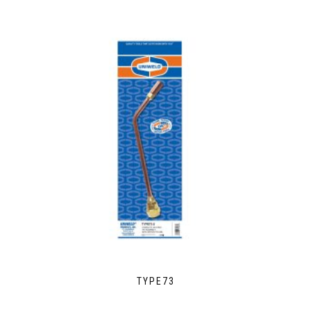
TYPE73