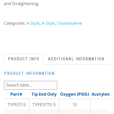
and Straightening.
Categories:
A-Style
,
A-Style
,
Oxyacetylene
PRODUCT INFO
ADDITIONAL INFORMATION
PRODUCT INFORMATION
Part#
Tip End Only
Oxygen (PSIG)
Acetylene 
TYPE37-5
TYPE37TE-5
15