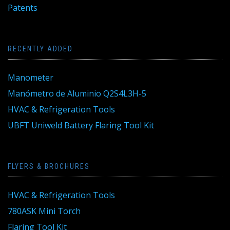
Patents
RECENTLY ADDED
Manometer
Manómetro de Aluminio Q2S4L3H-5
HVAC & Refrigeration Tools
UBFT Uniweld Battery Flaring Tool Kit
FLYERS & BROCHURES
HVAC & Refrigeration Tools
780ASK Mini Torch
Flaring Tool Kit