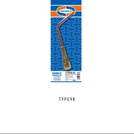
TYPE98