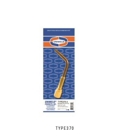
TYPE370