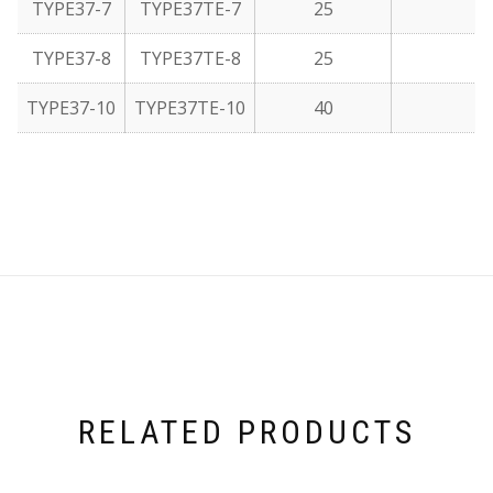
TYPE37-7
TYPE37TE-7
25
TYPE37-8
TYPE37TE-8
25
TYPE37-10
TYPE37TE-10
40
RELATED PRODUCTS