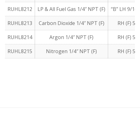
RUHL8212
LP & All Fuel Gas 1/4″ NPT (F)
“B” LH 9/16″
RUHL8213
Carbon Dioxide 1/4″ NPT (F)
RH (F) 5/
RUHL8214
Argon 1/4″ NPT (F)
RH (F) 5/
RUHL8215
Nitrogen 1/4″ NPT (F)
RH (F) 5/