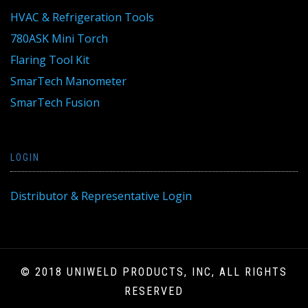
HVAC & Refrigeration Tools
780ASK Mini Torch
Flaring Tool Kit
SmarTech Manometer
SmarTech Fusion
LOGIN
Distributor & Representative Login
© 2018 UNIWELD PRODUCTS, INC, ALL RIGHTS
RESERVED