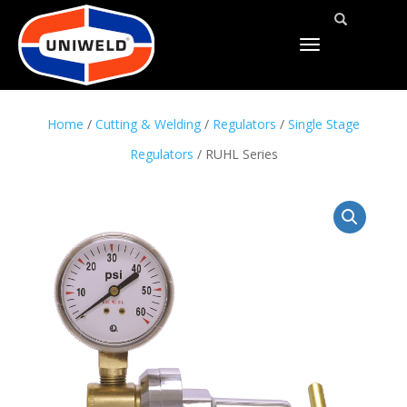
TOGGLE
NAVIGATION
Home
/
Cutting & Welding
/
Regulators
/
Single Stage
Regulators
/ RUHL Series