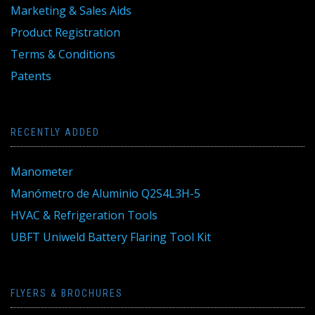
Marketing & Sales Aids
Product Registration
Terms & Conditions
Patents
RECENTLY ADDED
Manometer
Manómetro de Aluminio Q2S4L3H-5
HVAC & Refrigeration Tools
UBFT Uniweld Battery Flaring Tool Kit
FLYERS & BROCHURES