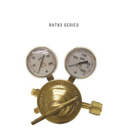
RHT83 SERIES