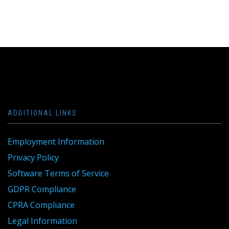
ADDITIONAL LINKS
Employment Information
Privacy Policy
Software Terms of Service
GDPR Compliance
CPRA Compliance
Legal Information