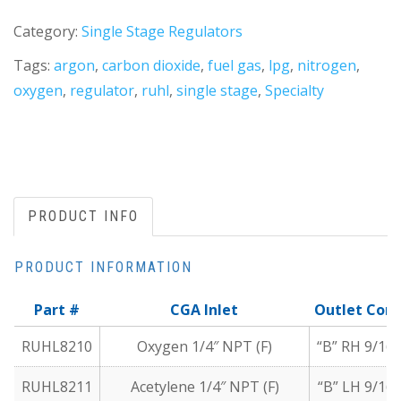
Category:
Single Stage Regulators
Tags:
argon
,
carbon dioxide
,
fuel gas
,
lpg
,
nitrogen
,
oxygen
,
regulator
,
ruhl
,
single stage
,
Specialty
PRODUCT INFO
PRODUCT INFORMATION
Part #
CGA Inlet
Outlet Con
RUHL8210
Oxygen 1/4″ NPT (F)
“B” RH 9/16″
RUHL8211
Acetylene 1/4″ NPT (F)
“B” LH 9/16″