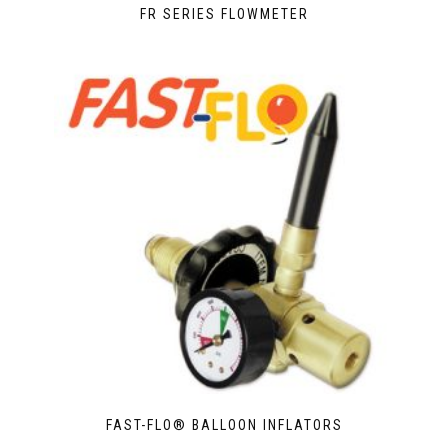
FR SERIES FLOWMETER
FAST-FLO® BALLOON INFLATORS