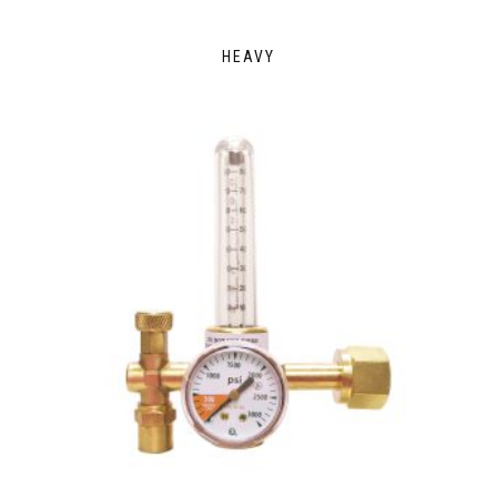
HEAVY