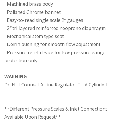
• Machined brass body
• Polished Chrome bonnet
• Easy-to-read single scale 2″ gauges
• 2″ tri-layered reinforced neoprene diaphragm
• Mechanical stem type seat
• Delrin bushing for smooth flow adjustment
• Pressure relief device for low pressure gauge
protection only
WARNING
Do Not Connect A Line Regulator To A Cylinder!
**Different Pressure Scales & Inlet Connections
Available Upon Request**