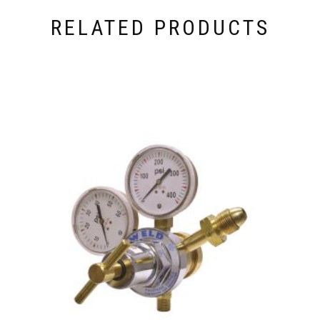
RELATED PRODUCTS