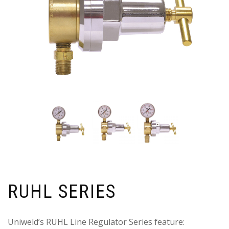
RUHL SERIES
Uniweld’s RUHL Line Regulator Series feature: