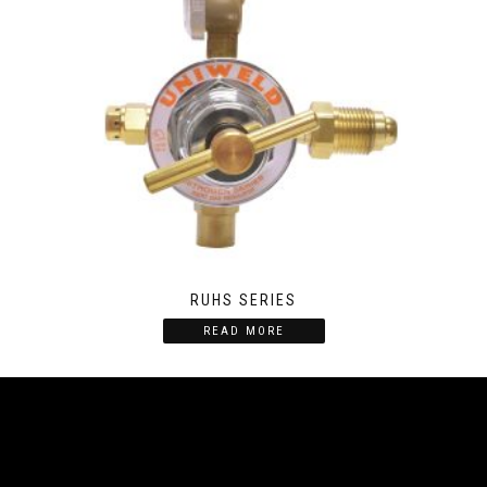
RUHS SERIES
READ MORE