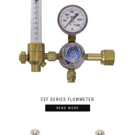
CEF SERIES FLOWMETER
READ MORE