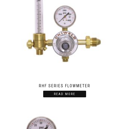
RHF SERIES FLOWMETER
READ MORE