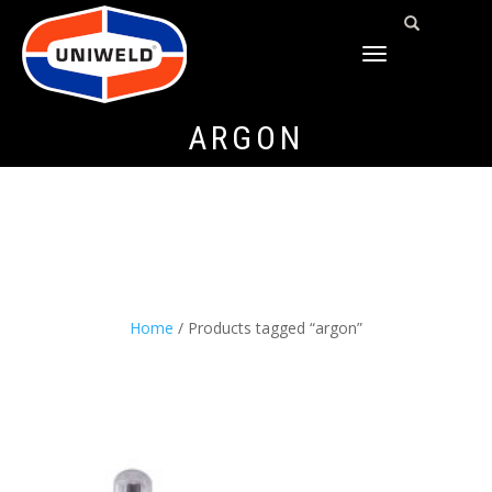
TOGGLE
NAVIGATION
ARGON
Home
/ Products tagged “argon”