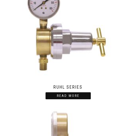
RUHL SERIES
READ MORE