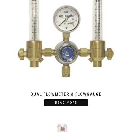
DUAL FLOWMETER & FLOWGAUGE
READ MORE