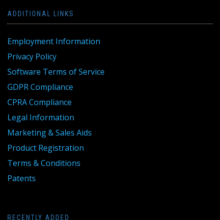
ADDITIONAL LINKS
Employment Information
Privacy Policy
Software Terms of Service
GDPR Compliance
CPRA Compliance
Legal Information
Marketing & Sales Aids
Product Registration
Terms & Conditions
Patents
RECENTLY ADDED