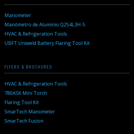
Manometer
Manómetro de Aluminio Q2S4L3H-5
HVAC & Refrigeration Tools
UBFT Uniweld Battery Flaring Tool Kit
FLYERS & BROCHURES
HVAC & Refrigeration Tools
780ASK Mini Torch
Flaring Tool Kit
SmarTech Manometer
SmarTech Fusion