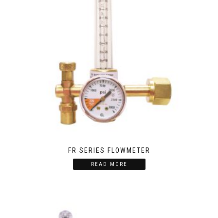
FR SERIES FLOWMETER
READ MORE