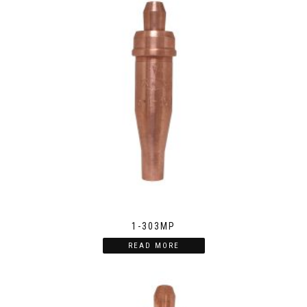
1-303MP
READ MORE