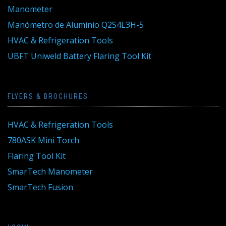
Manometer
Manómetro de Aluminio Q2S4L3H-5
HVAC & Refrigeration Tools
UBFT Uniweld Battery Flaring Tool Kit
FLYERS & BROCHURES
HVAC & Refrigeration Tools
780ASK Mini Torch
Flaring Tool Kit
SmarTech Manometer
SmarTech Fusion