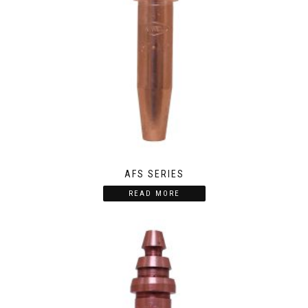
AFS SERIES
READ MORE