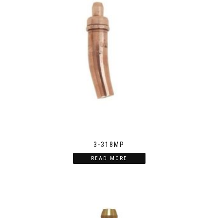
3-318MP
READ MORE