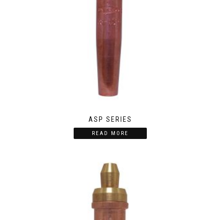
ASP SERIES
READ MORE