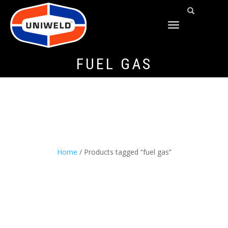
TOGGLE
NAVIGATION
FUEL GAS
Home
/ Products tagged “fuel gas”