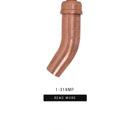
1-318MP
READ MORE