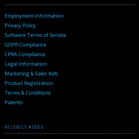
Employment Information
Privacy Policy
Software Terms of Service
GDPR Compliance
CPRA Compliance
Legal Information
Marketing & Sales Aids
Product Registration
Terms & Conditions
Patents
RECENTLY ADDED