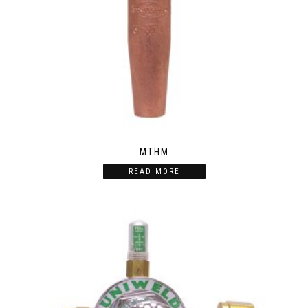
MTHM
READ MORE