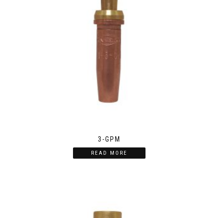
3-GPM
READ MORE