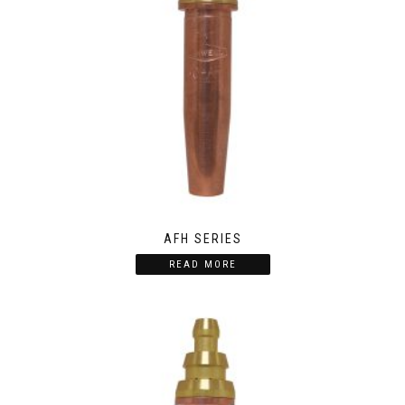
AFH SERIES
READ MORE