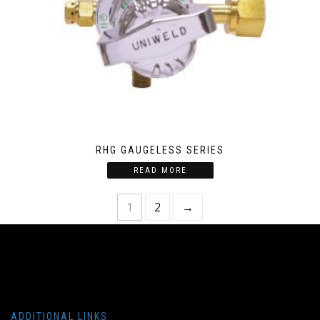
RHG GAUGELESS SERIES
READ MORE
1
2
→
ADDITIONAL LINKS