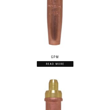
GPM
READ MORE