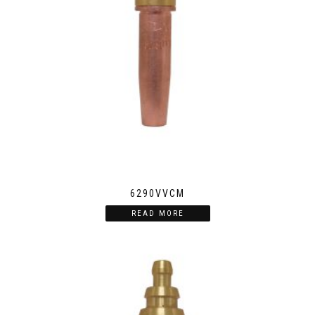
6290VVCM
READ MORE