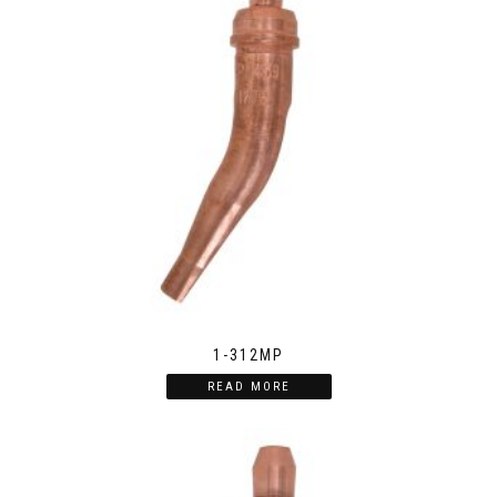
1-312MP
READ MORE