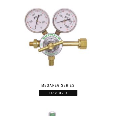
MEGAREG SERIES
READ MORE