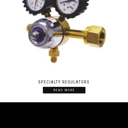
SPECIALTY REGULATORS
READ MORE