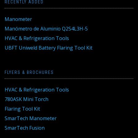
RECENTLY ADDED
Manometer
Manómetro de Aluminio Q2S4L3H-5
HVAC & Refrigeration Tools
UBFT Uniweld Battery Flaring Tool Kit
FLYERS & BROCHURES
HVAC & Refrigeration Tools
780ASK Mini Torch
Flaring Tool Kit
SmarTech Manometer
SmarTech Fusion