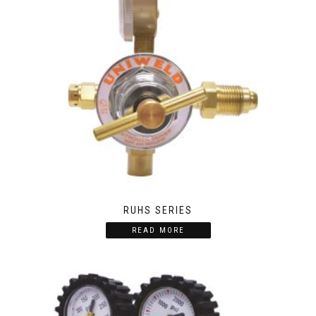
RUHS SERIES
READ MORE