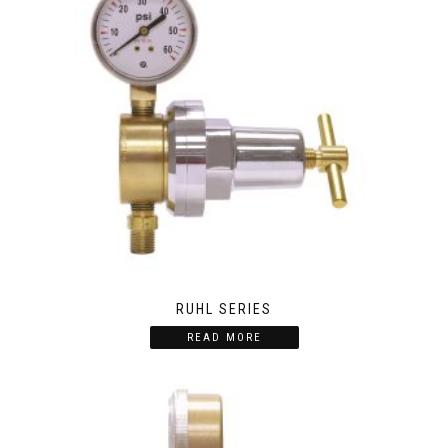
RUHL SERIES
READ MORE