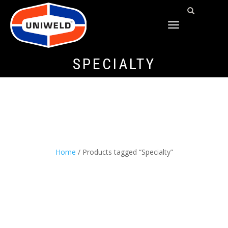
TOGGLE
NAVIGATION
SPECIALTY
Home
/ Products tagged “Specialty”