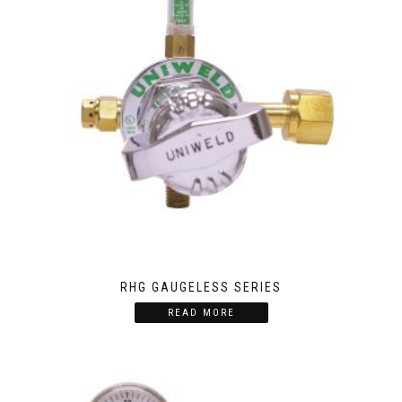
RHG GAUGELESS SERIES
READ MORE