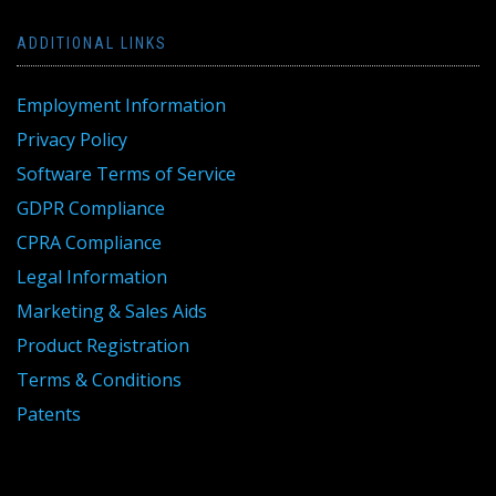
ADDITIONAL LINKS
Employment Information
Privacy Policy
Software Terms of Service
GDPR Compliance
CPRA Compliance
Legal Information
Marketing & Sales Aids
Product Registration
Terms & Conditions
Patents