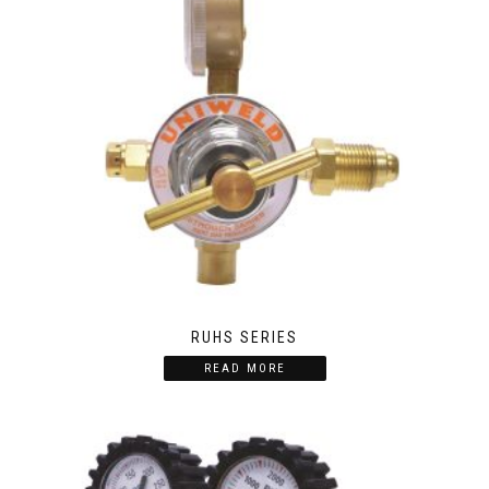
RUHS SERIES
READ MORE