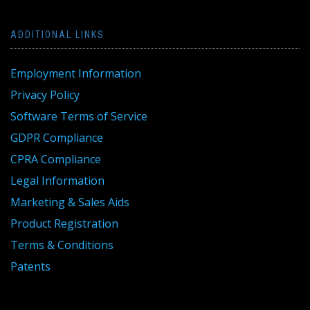
ADDITIONAL LINKS
Employment Information
Privacy Policy
Software Terms of Service
GDPR Compliance
CPRA Compliance
Legal Information
Marketing & Sales Aids
Product Registration
Terms & Conditions
Patents