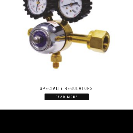
SPECIALTY REGULATORS
READ MORE