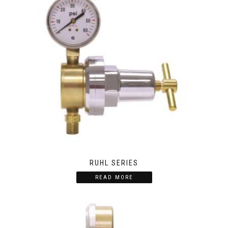
RUHL SERIES
READ MORE