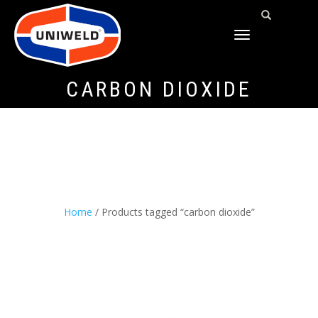
TOGGLE
NAVIGATION
CARBON DIOXIDE
Home
/ Products tagged “carbon dioxide”