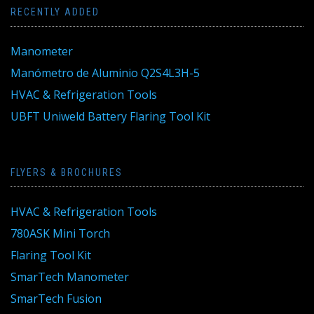
RECENTLY ADDED
Manometer
Manómetro de Aluminio Q2S4L3H-5
HVAC & Refrigeration Tools
UBFT Uniweld Battery Flaring Tool Kit
FLYERS & BROCHURES
HVAC & Refrigeration Tools
780ASK Mini Torch
Flaring Tool Kit
SmarTech Manometer
SmarTech Fusion