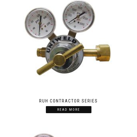
RUH CONTRACTOR SERIES
READ MORE