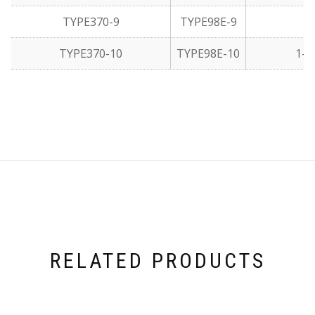
TYPE370-9
TYPE98E-9
1
TYPE370-10
TYPE98E-10
1-1
RELATED PRODUCTS