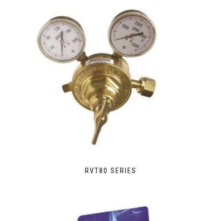
RVT80 SERIES