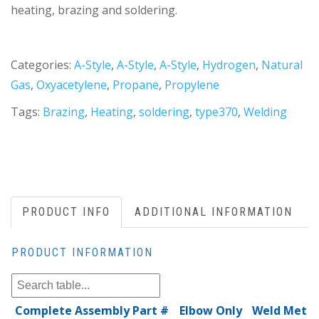
heating, brazing and soldering.
Categories:
A-Style
,
A-Style
,
A-Style
,
Hydrogen
,
Natural
Gas
,
Oxyacetylene
,
Propane
,
Propylene
Tags:
Brazing
,
Heating
,
soldering
,
type370
,
Welding
PRODUCT INFO
ADDITIONAL INFORMATION
PRODUCT INFORMATION
Complete Assembly Part #
Elbow Only
Weld Metal