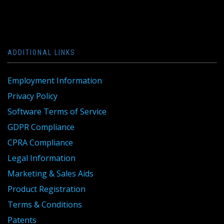
ADDITIONAL LINKS
Employment Information
Privacy Policy
Software Terms of Service
GDPR Compliance
CPRA Compliance
Legal Information
Marketing & Sales Aids
Product Registration
Terms & Conditions
Patents