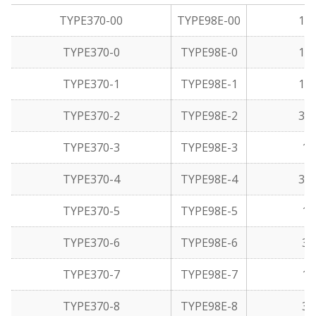
TYPE370-00
TYPE98E-00
1/6
TYPE370-0
TYPE98E-0
1/3
TYPE370-1
TYPE98E-1
1/1
TYPE370-2
TYPE98E-2
3/3
TYPE370-3
TYPE98E-3
1/
TYPE370-4
TYPE98E-4
3/1
TYPE370-5
TYPE98E-5
1/
TYPE370-6
TYPE98E-6
3/
TYPE370-7
TYPE98E-7
1/
TYPE370-8
TYPE98E-8
3/