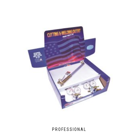
PROFESSIONAL