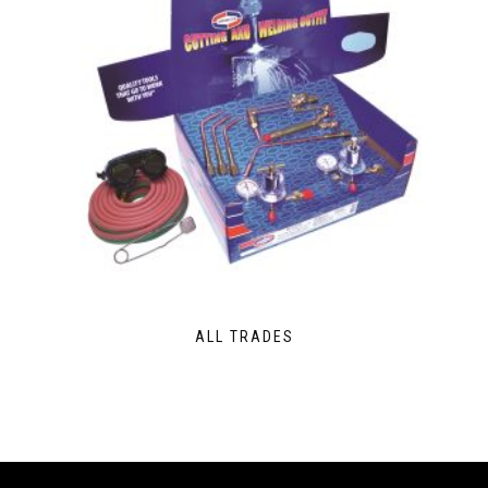
ALL TRADES