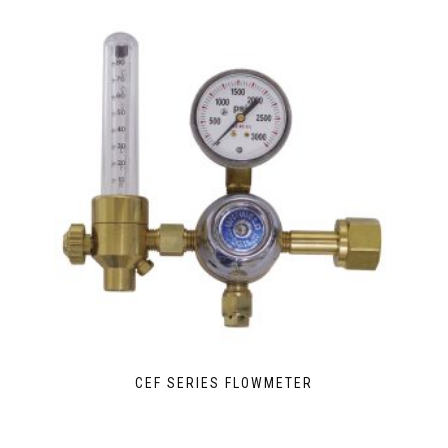
CEF SERIES FLOWMETER