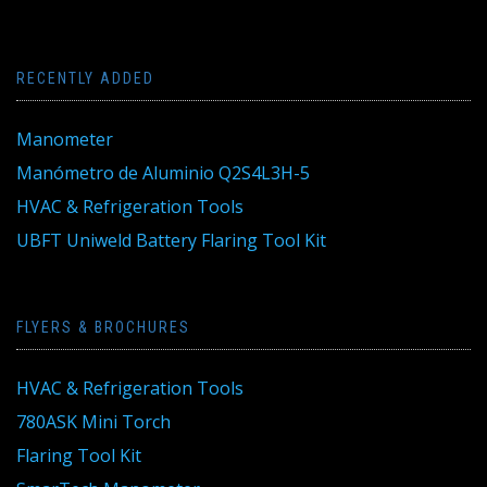
RECENTLY ADDED
Manometer
Manómetro de Aluminio Q2S4L3H-5
HVAC & Refrigeration Tools
UBFT Uniweld Battery Flaring Tool Kit
FLYERS & BROCHURES
HVAC & Refrigeration Tools
780ASK Mini Torch
Flaring Tool Kit