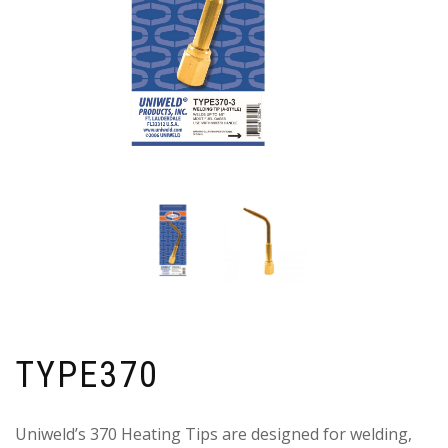
TYPE370
Uniweld’s 370 Heating Tips are designed for welding,