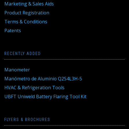
Marketing & Sales Aids
Product Registration
Terms & Conditions
Patents
RECENTLY ADDED
Manometer
Manómetro de Aluminio Q2S4L3H-5
HVAC & Refrigeration Tools
UBFT Uniweld Battery Flaring Tool Kit
FLYERS & BROCHURES