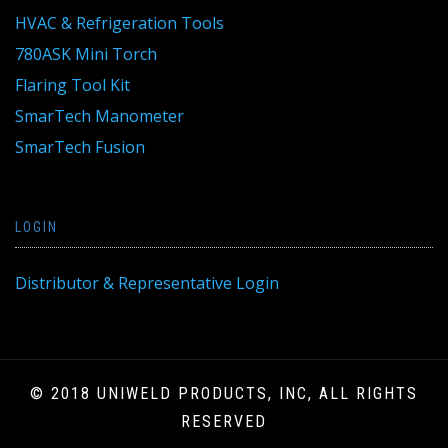
HVAC & Refrigeration Tools
780ASK Mini Torch
Flaring Tool Kit
SmarTech Manometer
SmarTech Fusion
LOGIN
Distributor & Representative Login
© 2018 UNIWELD PRODUCTS, INC, ALL RIGHTS
RESERVED