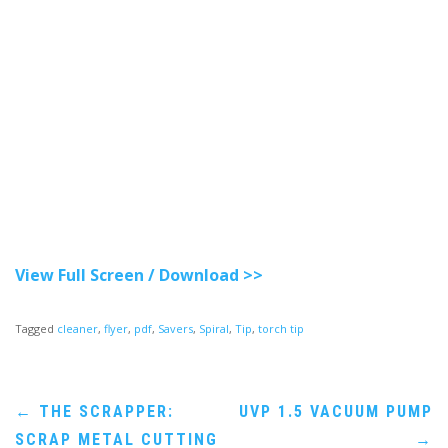
View Full Screen / Download >>
Tagged
cleaner
,
flyer
,
pdf
,
Savers
,
Spiral
,
Tip
,
torch tip
Post
←
THE SCRAPPER:
UVP 1.5 VACUUM PUMP
SCRAP METAL CUTTING
→