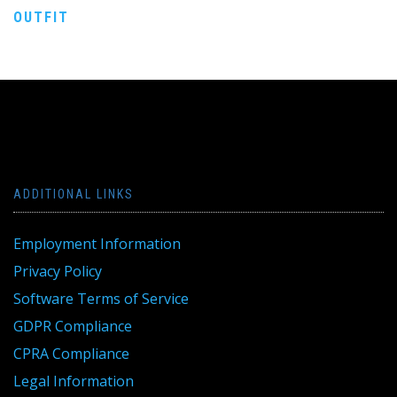
navigation
OUTFIT
ADDITIONAL LINKS
Employment Information
Privacy Policy
Software Terms of Service
GDPR Compliance
CPRA Compliance
Legal Information