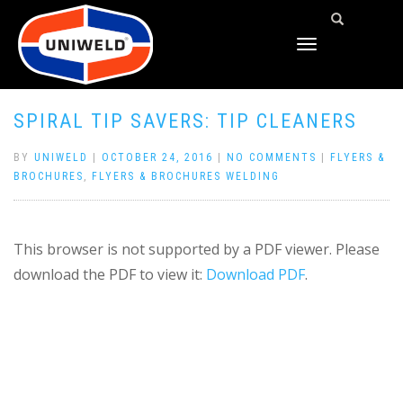
TOGGLE
NAVIGATION
SPIRAL TIP SAVERS: TIP CLEANERS
BY
UNIWELD
|
OCTOBER 24, 2016
|
NO COMMENTS
|
FLYERS &
BROCHURES
,
FLYERS & BROCHURES WELDING
This browser is not supported by a PDF viewer. Please
download the PDF to view it:
Download PDF
.