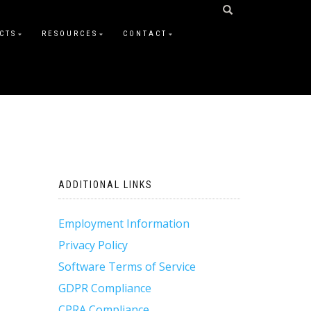
CTS
RESOURCES
CONTACT
ADDITIONAL LINKS
Employment Information
Privacy Policy
Software Terms of Service
GDPR Compliance
CPRA Compliance