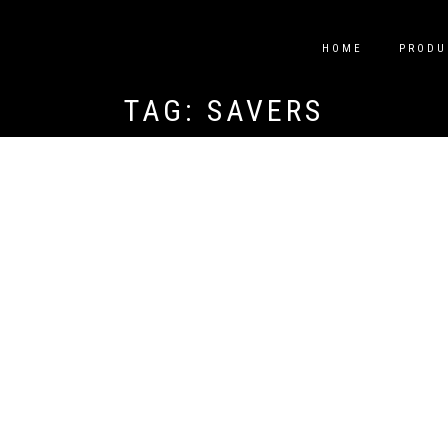
HOME
PRODU
TAG:
SAVERS