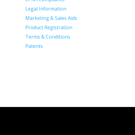
Legal Information
Marketing & Sales Aids
Product Registration
Terms & Conditions
Patents