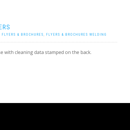
ERS
|
FLYERS & BROCHURES
,
FLYERS & BROCHURES WELDING
e with cleaning data stamped on the back.