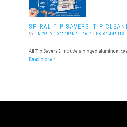
SPIRAL TIP SAVERS: TIP CLEAN
BY
UNIWELD
|
OCTOBER 24, 2016
|
NO COMMENTS
All Tip Savers® include a hinged aluminum cas
Read more