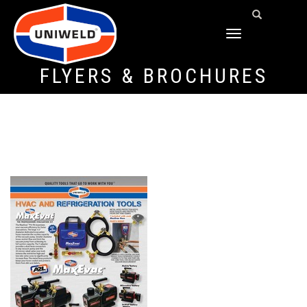
TOGGLE
NAVIGATION
FLYERS & BROCHURES