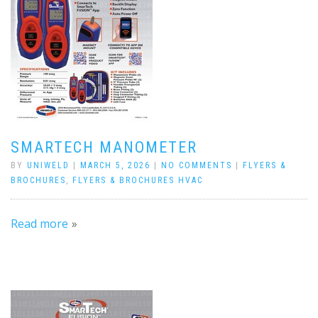
SMARTECH MANOMETER
BY
UNIWELD
|
MARCH 5, 2026
|
NO COMMENTS
|
FLYERS &
BROCHURES
,
FLYERS & BROCHURES HVAC
Read more