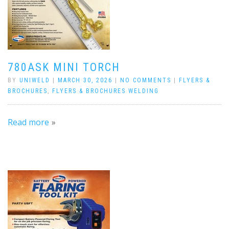
780ASK MINI TORCH
BY
UNIWELD
|
MARCH 30, 2026
|
NO COMMENTS
|
FLYERS &
BROCHURES
,
FLYERS & BROCHURES WELDING
Read more