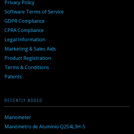
Privacy Policy
Software Terms of Service
GDPR Compliance
CPRA Compliance
Legal Information
Marketing & Sales Aids
Product Registration
Terms & Conditions
Patents
RECENTLY ADDED
Manometer
Manómetro de Aluminio Q2S4L3H-5