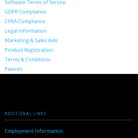
Software Terms of Service
GDPR Compliance
CPRA Compliance
Legal Information
Marketing & Sales Aids
Product Registration
Terms & Conditions
Patents
ADDITIONAL LINKS
Employment Information