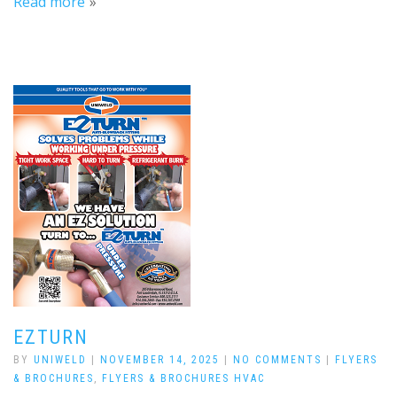
Read more
EZTURN
BY
UNIWELD
|
NOVEMBER 14, 2025
|
NO COMMENTS
|
FLYERS
& BROCHURES
,
FLYERS & BROCHURES HVAC