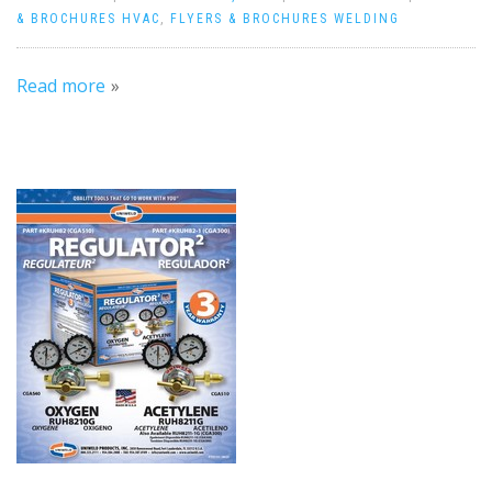
& BROCHURES HVAC
,
FLYERS & BROCHURES WELDING
Read more