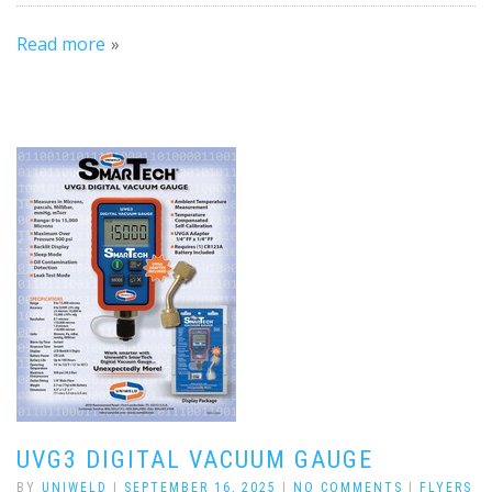
Read more
UVG3 DIGITAL VACUUM GAUGE
BY
UNIWELD
|
SEPTEMBER 16, 2025
|
NO COMMENTS
|
FLYERS