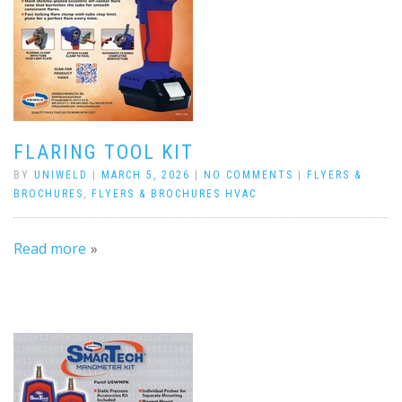
FLARING TOOL KIT
BY
UNIWELD
|
MARCH 5, 2026
|
NO COMMENTS
|
FLYERS &
BROCHURES
,
FLYERS & BROCHURES HVAC
Read more