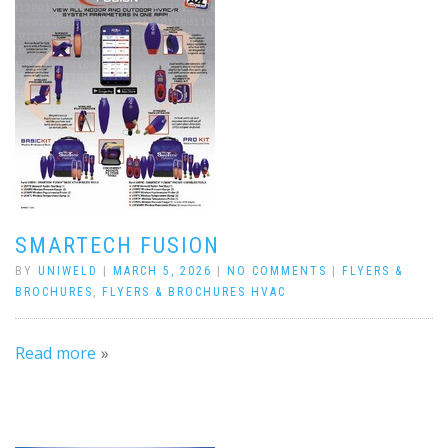
SMARTECH FUSION
BY
UNIWELD
|
MARCH 5, 2026
|
NO COMMENTS
|
FLYERS &
BROCHURES
,
FLYERS & BROCHURES HVAC
Read more