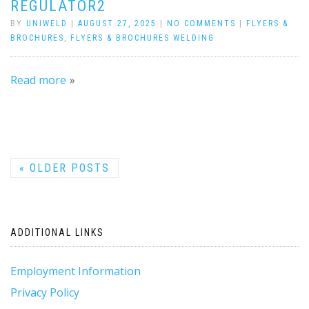
REGULATOR2
BY
UNIWELD
|
AUGUST 27, 2025
|
NO COMMENTS
|
FLYERS &
BROCHURES
,
FLYERS & BROCHURES WELDING
Read more
«
OLDER POSTS
ADDITIONAL LINKS
Employment Information
Privacy Policy