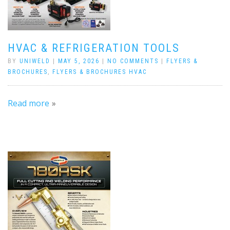
HVAC & REFRIGERATION TOOLS
BY
UNIWELD
|
MAY 5, 2026
|
NO COMMENTS
|
FLYERS &
BROCHURES
,
FLYERS & BROCHURES HVAC
Read more