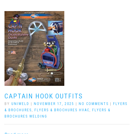
CAPTAIN HOOK OUTFITS
BY
UNIWELD
|
NOVEMBER 17, 2025
|
NO COMMENTS
|
FLYERS
& BROCHURES
,
FLYERS & BROCHURES HVAC
,
FLYERS &
BROCHURES WELDING