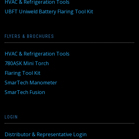
HVAC & Refrigeration Tools
UBFT Uniweld Battery Flaring Tool Kit
FLYERS & BROCHURES
HVAC & Refrigeration Tools
780ASK Mini Torch
Flaring Tool Kit
SmarTech Manometer
SmarTech Fusion
LOGIN
Distributor & Representative Login