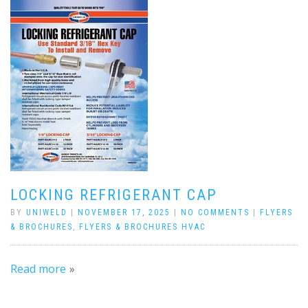
LOCKING REFRIGERANT CAP
BY
UNIWELD
|
NOVEMBER 17, 2025
|
NO COMMENTS
|
FLYERS
& BROCHURES
,
FLYERS & BROCHURES HVAC
Read more