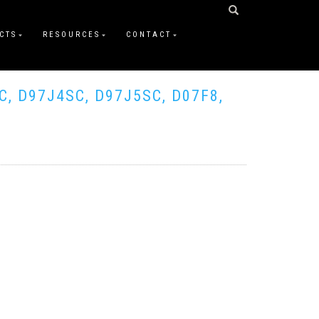
CTS
RESOURCES
CONTACT
C, D97J4SC, D97J5SC, D07F8,