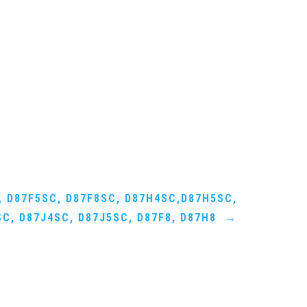
, D87F5SC, D87F8SC, D87H4SC,D87H5SC,
C, D87J4SC, D87J5SC, D87F8, D87H8
→