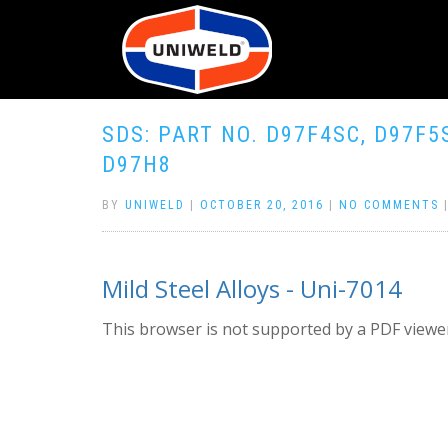
SDS: PART NO. D97F4SC, D97F5
D97H8
BY
UNIWELD
|
OCTOBER 20, 2016
|
NO COMMENTS
Mild Steel Alloys - Uni-7014
This browser is not supported by a PDF viewer