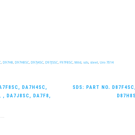
C
,
D97H8
,
D97H8SC
,
D97J4SC
,
D97J5SC
,
F97F8SC
,
Mild
,
sds
,
steel
,
Uni-7014
A7F8SC, DA7H4SC,
SDS: PART NO. D87F4SC
 , DA7J8SC, DA7F8,
D87H8S