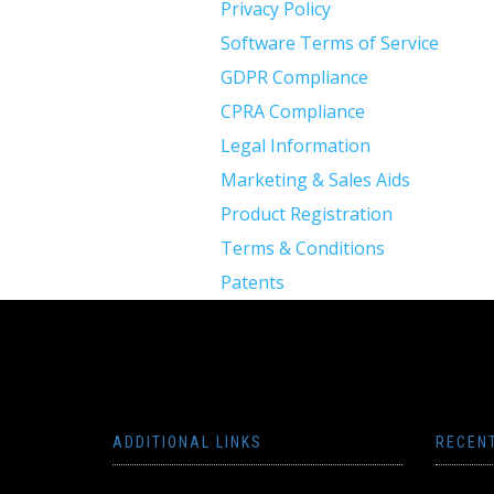
Privacy Policy
Software Terms of Service
GDPR Compliance
CPRA Compliance
Legal Information
Marketing & Sales Aids
Product Registration
Terms & Conditions
Patents
ADDITIONAL LINKS
RECEN