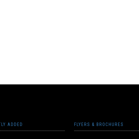
TLY ADDED
FLYERS & BROCHURES