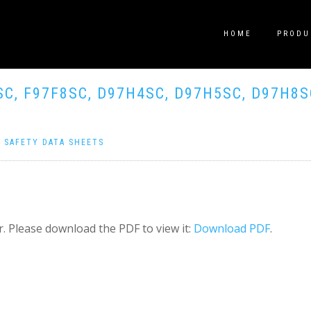
HOME
PRODU
SC, F97F8SC, D97H4SC, D97H5SC, D97H8S
|
SAFETY DATA SHEETS
. Please download the PDF to view it:
Download PDF
.