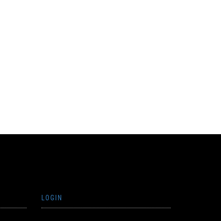
LOGIN