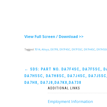
View Full Screen / Download >>
Tagged
7014
,
Alloys
,
D07F8
,
D97F4SC
,
D97F5SC
,
D97H4SC
,
D97H5S
Post
←
SDS: PART NO. DA7F4SC, DA7F5SC, D
DA7H5SC, DA7H8SC, DA7J4SC, DA7J5SC,
navigation
DA7H8, DA7J8,DA7K8,DA738
ADDITIONAL LINKS
Employment Information